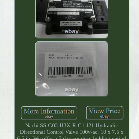
Nachi SS-G03-H3X-R-C1-J21 Hydraulic
Directional Control Valve 100v-ac. 10 x 7.5 x
6.5 in. We offer a 7 day courtesy holding period