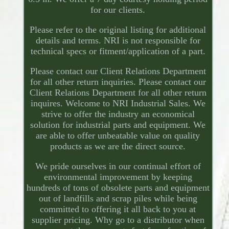
for our clients.
Please refer to the original listing for additional
details and terms. NRI is not responsible for
technical specs or fitment/application of a part.
Please contact our Client Relations Department
for all other return inquiries. Please contact our
Client Relations Department for all other return
inquires. Welcome to NRI Industrial Sales. We
strive to offer the industry an economical
solution for industrial parts and equipment. We
are able to offer unbeatable value on quality
products as we are the direct source.
We pride ourselves in our continual effort of
environmental improvement by keeping
hundreds of tons of obsolete parts and equipment
out of landfills and scrap piles while being
committed to offering it all back to you at
supplier pricing. Why go to a distributor when