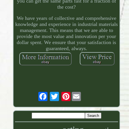
you can get the same parts fast for a fraction of
the cost?
We have years of collective and comprehensive
knowledge and experience in industrial materials
management. This means that we are able to
provide the most value and innovation per your
dollar spent. We ensure that your satisfaction is
guaranteed, always.
Pinterest