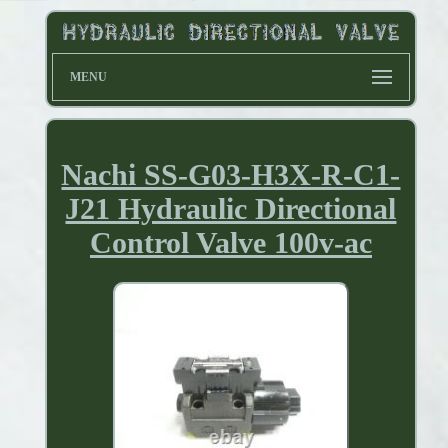
MENU
Nachi SS-G03-H3X-R-C1-
J21 Hydraulic Directional
Control Valve 100v-ac