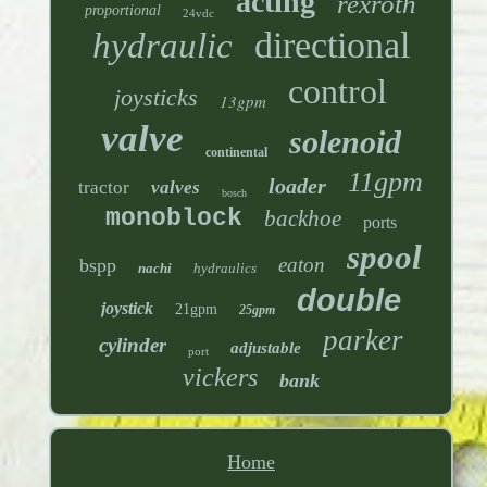
acting
rexroth
proportional
24vdc
directional
hydraulic
control
joysticks
13gpm
valve
solenoid
continental
11gpm
loader
tractor
valves
bosch
monoblock
backhoe
ports
spool
eaton
bspp
nachi
hydraulics
double
joystick
21gpm
25gpm
parker
cylinder
adjustable
port
vickers
bank
Home