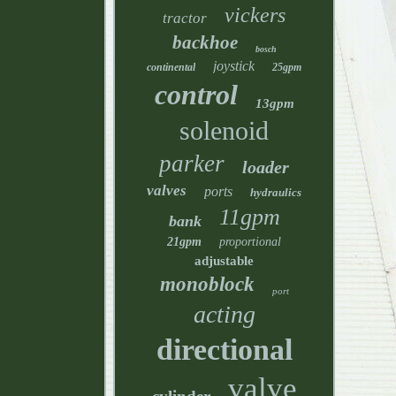
vickers
tractor
backhoe
bosch
joystick
continental
25gpm
control
13gpm
solenoid
parker
loader
valves
ports
hydraulics
11gpm
bank
21gpm
proportional
adjustable
monoblock
port
acting
directional
valve