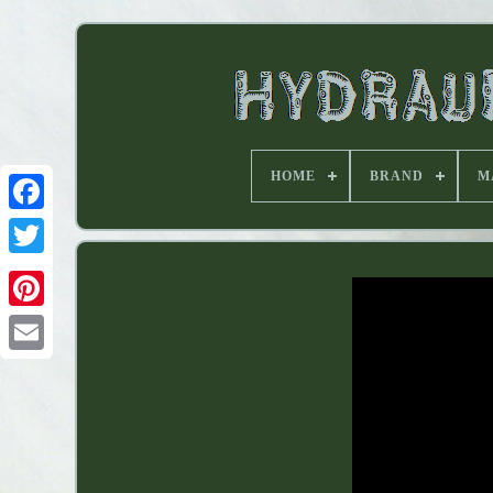
HOME
BRAND
M