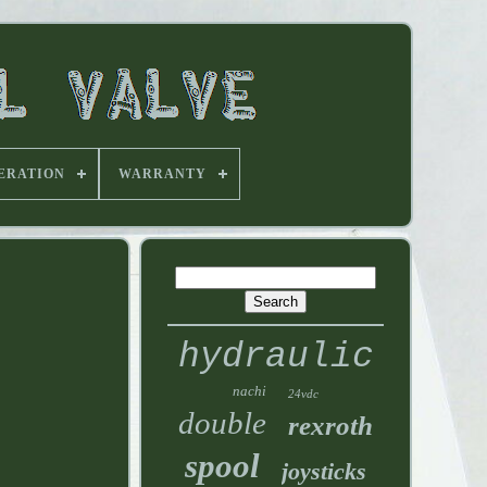
ERATION
WARRANTY
hydraulic
nachi
24vdc
double
rexroth
spool
joysticks