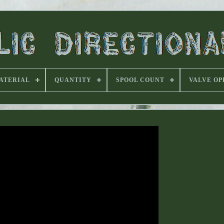
ATERIAL
QUANTITY
SPOOL COUNT
VALVE OP