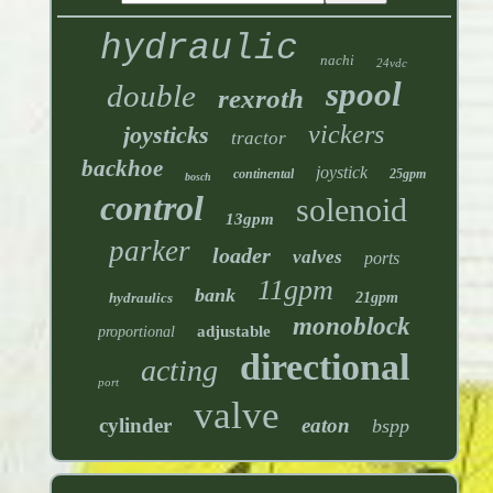
hydraulic
nachi
24vdc
spool
double
rexroth
vickers
joysticks
tractor
backhoe
joystick
continental
25gpm
bosch
control
solenoid
13gpm
parker
loader
valves
ports
11gpm
bank
hydraulics
21gpm
monoblock
adjustable
proportional
directional
acting
port
valve
cylinder
eaton
bspp