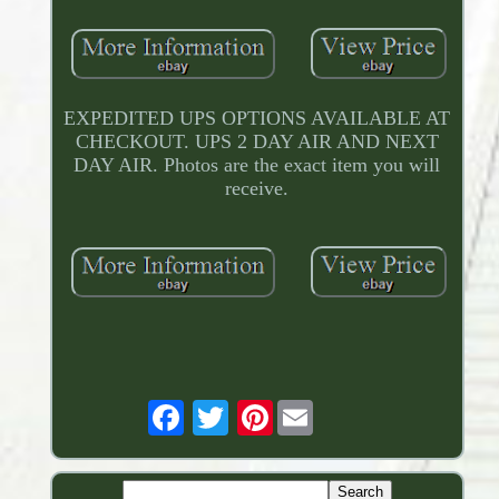
EXPEDITED UPS OPTIONS AVAILABLE AT
CHECKOUT. UPS 2 DAY AIR AND NEXT
DAY AIR. Photos are the exact item you will
receive.
Pinterest