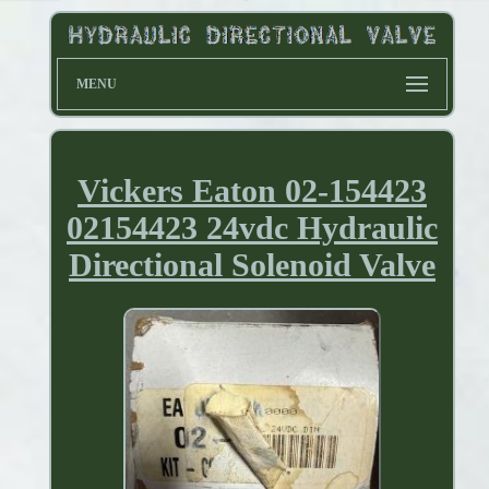
MENU
Vickers Eaton 02-154423
02154423 24vdc Hydraulic
Directional Solenoid Valve