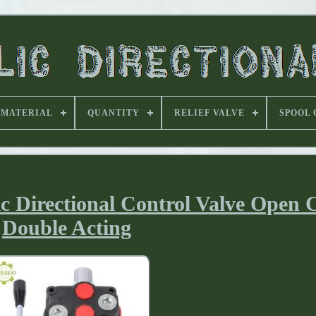
MATERIAL
QUANTITY
RELIEF VALVE
SPOOL
 Directional Control Valve Open 
Double Acting