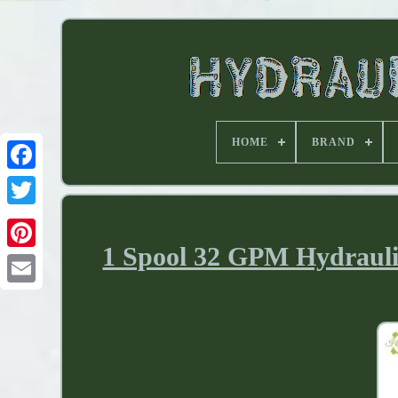
HOME
BRAND
1 Spool 32 GPM Hydraulic