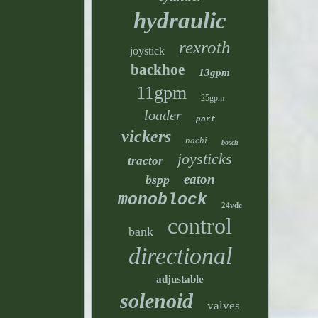
hydraulic
rexroth
joystick
backhoe
13gpm
11gpm
25gpm
loader
port
vickers
nachi
bosch
joysticks
tractor
eaton
bspp
monoblock
24vdc
control
bank
directional
adjustable
solenoid
valves