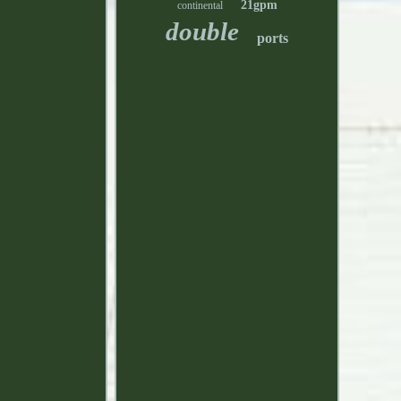
21gpm
continental
double
ports