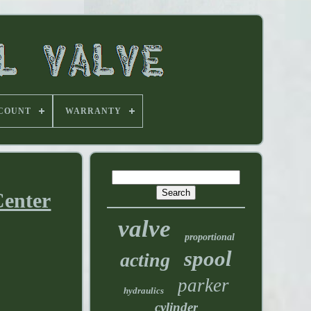
 COUNT
WARRANTY
Center
valve
proportional
spool
acting
parker
hydraulics
cylinder