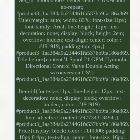
Set_id=8800005007' center center / 100% auto
no-repeat;
#product3_1aa384a0a234461fa537bb9fa186a869.
Title{margin: auto; width: 85%; font-size:11px;
font-family: Arial; line-height: 12px; text-
decoration: none; display: block; height: 2em;
overflow: hidden; text-align: center; color :
#191919; padding-top: 4px;}
#product3_1aa384a0a234461fa537bb9fa186a869.
Title:before{content:'1 Spool 21 GPM Hydraulic
Directional Control Valve Double Acting
w/conversion US';}
#product3_1aa384a0a234461fa537bb9fa186a869.
Item-id{font-size:11px; line-height: 12px; text-
decoration: none; display: block; overflow:
hidden; color : #191919}
#product3_1aa384a0a234461fa537bb9fa186a869.
Item-id:before{content:'297734313494';}
#product3_1aa384a0a234461fa537bb9fa186a869.
Price{display: block; color : #bf0000; padding:
10px 0 4px; text-align: center; font-size: 16px;