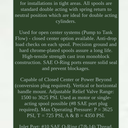
for installations in tight areas. All spools are
standard double acting with spring return to
neutral position which are ideal for double acting
cylinders.
Used for open center systems (Pump to Tank
Flow) - closed center option available. Anti-drop
load checks on each spool. Precision ground and
hard chrome-plated spools assure a long life.
High-tensile strength cast iron monoblock
construction. SAE O-Ring ports ensure solid seal
and prevent blockages.
Capable of Closed Center or Power Beyond
(conversion plug required). Vertical or horizontal
handle mount. Adjustable Relief Valve Range:
1500 to 3625 PSI. Used as motor or single-
acting spool possible (#8 SAE port plug
required). Max Operating Pressure: P = 3625
PSI, T = 725 PSI, A & B = 4350 PSI.
Inlet Port: #10 SAE O-Ring (7/8-14) Thread.