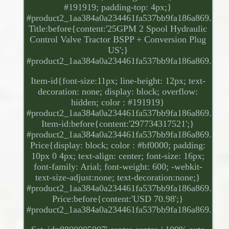
#191919; padding-top: 4px;}
#product2_1aa384a0a234461fa537bb9fa186a869.
Title:before{content:'25GPM 2 Spool Hydraulic
Control Valve Tractor BSPP + Conversion Plug
US';}
#product2_1aa384a0a234461fa537bb9fa186a869.
Item-id{font-size:11px; line-height: 12px; text-
decoration: none; display: block; overflow:
hidden; color : #191919}
#product2_1aa384a0a234461fa537bb9fa186a869.
Item-id:before{content:'297734317521';}
#product2_1aa384a0a234461fa537bb9fa186a869.
Price{display: block; color : #bf0000; padding:
10px 0 4px; text-align: center; font-size: 16px;
font-family: Arial; font-weight: 600; -webkit-
text-size-adjust:none; text-decoration:none;}
#product2_1aa384a0a234461fa537bb9fa186a869.
Price:before{content:'USD 70.98';}
#product2_1aa384a0a234461fa537bb9fa186a869.