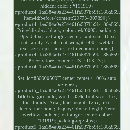
hidden; color : #191919}
#product4_1aa384a0a234461fa537bb9fa186a869.
Item-id:before{content:'297734307890';}
#product4_1aa384a0a234461fa537bb9fa186a869.
Price{display: block; color : #bf0000; padding:
10px 0 4px; text-align: center; font-size: 16px;
font-family: Arial; font-weight: 600; -webkit-
text-size-adjust:none; text-decoration:none;}
#product4_1aa384a0a234461fa537bb9fa186a869.
Price:before{content:'USD 103.13';}
#product4_1aa384a0a234461fa537bb9fa186a869.
Set_id=880000500F' center center / 100% auto
no-repeat;
#product5_1aa384a0a234461fa537bb9fa186a869.
Title{margin: auto; width: 85%; font-size:11px;
font-family: Arial; line-height: 12px; text-
decoration: none; display: block; height: 2em;
overflow: hidden; text-align: center; color :
#191919; padding-top: 4px;}
#product5_1aa384a0a234461fa537bb9fa186a869.