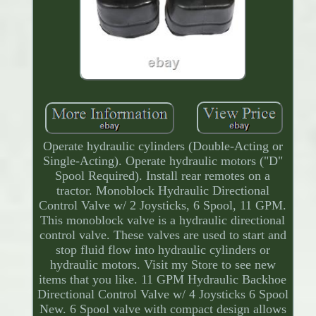
Operate hydraulic cylinders (Double-Acting or
Single-Acting). Operate hydraulic motors ("D"
Spool Required). Install rear remotes on a
tractor. Monoblock Hydraulic Directional
Control Valve w/ 2 Joysticks, 6 Spool, 11 GPM.
This monoblock valve is a hydraulic directional
control valve. These valves are used to start and
stop fluid flow into hydraulic cylinders or
hydraulic motors. Visit my Store to see new
items that you like. 11 GPM Hydraulic Backhoe
Directional Control Valve w/ 4 Joysticks 6 Spool
New. 6 Spool valve with compact design allows