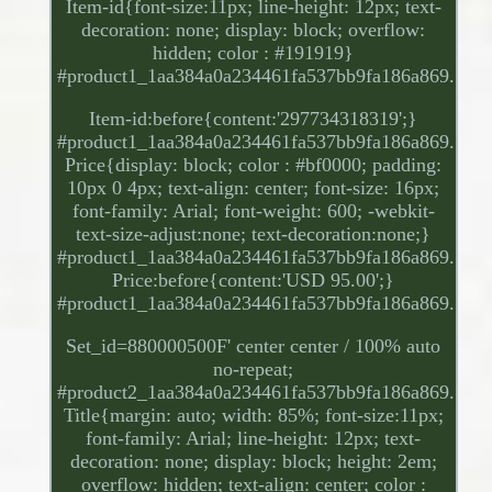
Item-id{font-size:11px; line-height: 12px; text-
decoration: none; display: block; overflow:
hidden; color : #191919}
#product1_1aa384a0a234461fa537bb9fa186a869.
Item-id:before{content:'297734318319';}
#product1_1aa384a0a234461fa537bb9fa186a869.
Price{display: block; color : #bf0000; padding:
10px 0 4px; text-align: center; font-size: 16px;
font-family: Arial; font-weight: 600; -webkit-
text-size-adjust:none; text-decoration:none;}
#product1_1aa384a0a234461fa537bb9fa186a869.
Price:before{content:'USD 95.00';}
#product1_1aa384a0a234461fa537bb9fa186a869.
Set_id=880000500F' center center / 100% auto
no-repeat;
#product2_1aa384a0a234461fa537bb9fa186a869.
Title{margin: auto; width: 85%; font-size:11px;
font-family: Arial; line-height: 12px; text-
decoration: none; display: block; height: 2em;
overflow: hidden; text-align: center; color :