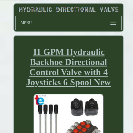
MENU
11 GPM Hydraulic
Backhoe Directional
Control Valve with 4
Joysticks 6 Spool New