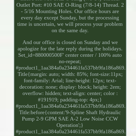
Outlet Port: #10 SAE O-Ring (7/8-14) Thread. 2
- 5/16 Mounting Holes. Our office hours are
every day except Sunday, but the processing
time is uncertain, we will process your problem
on the same day.
And our office is closed on Sunday and we
apologize for the late reply during the holidays.
Set_id=880000500F' center center / 100% auto
no-repeat;
#product1_1aa384a0a234461fa537bb9fa186a869.
Title{margin: auto; width: 85%; font-size:11px;
font-family: Arial; line-height: 12px; text-
decoration: none; display: block; height: 2em;
overflow: hidden; text-align: center; color :
#191919; padding-top: 4px;}
#product1_1aa384a0a234461fa537bb9fa186a869.
Title:before{content:'9-Spline Shaft Hydraulic
Pump 2-9 GPM SAE A-2 Low Noise CCW
Operation';}
#product1_1aa384a0a234461fa537bb9fa186a869.