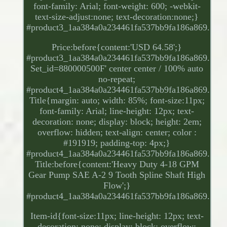
font-family: Arial; font-weight: 600; -webkit-
text-size-adjust:none; text-decoration:none;}
#product3_1aa384a0a234461fa537bb9fa186a869.
Price:before{content:'USD 64.58';}
#product3_1aa384a0a234461fa537bb9fa186a869.
Set_id=880000500F' center center / 100% auto
no-repeat;
#product4_1aa384a0a234461fa537bb9fa186a869.
Title{margin: auto; width: 85%; font-size:11px;
font-family: Arial; line-height: 12px; text-
decoration: none; display: block; height: 2em;
overflow: hidden; text-align: center; color :
#191919; padding-top: 4px;}
#product4_1aa384a0a234461fa537bb9fa186a869.
Title:before{content:'Heavy Duty 4-18 GPM
Gear Pump SAE A-2 9 Tooth Spline Shaft High
Flow';}
#product4_1aa384a0a234461fa537bb9fa186a869.
Item-id{font-size:11px; line-height: 12px; text-
decoration: none; display: block; overflow: