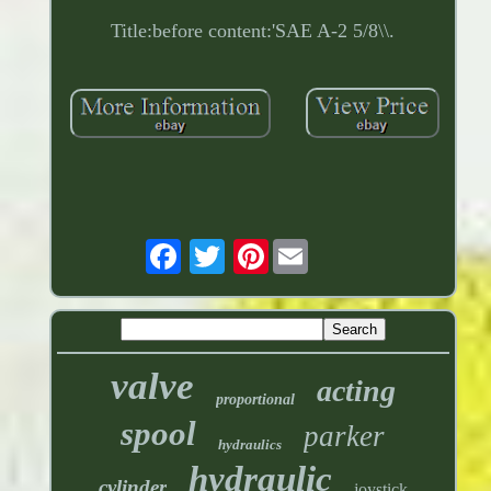
Title:before content:'SAE A-2 5/8\\.
Pinterest
valve
acting
proportional
spool
parker
hydraulics
hydraulic
cylinder
joystick