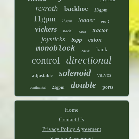
rexroth
backhoe
13gpm
11gpm
loader
25gpm
port
vickers
tractor
nachi
bosch
joysticks
eaton
bspp
monoblock
bank
24vdc
directional
control
solenoid
valves
adjustable
double
ports
21gpm
continental
Home
Contact Us
Privacy Policy Agreement
Service Agreement