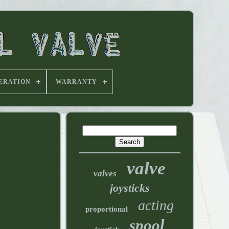
ERATION
WARRANTY
valve
valves
joysticks
acting
proportional
spool