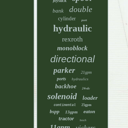
joystick
double
bank
cylinder
port
hydraulic
rexroth
monoblock
directional
parker
21gpm
ports
hydraulics
backhoe
24vdc
solenoid
loader
25gpm
continental
bspp
eaton
13gpm
tractor
bosch
11gpm
vickers