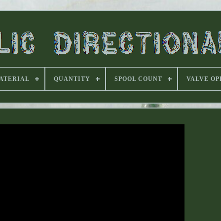
ATERIAL
QUANTITY
SPOOL COUNT
VALVE OP