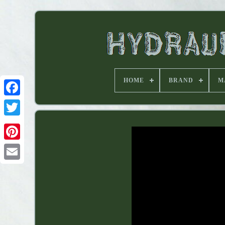
HOME
BRAND
M