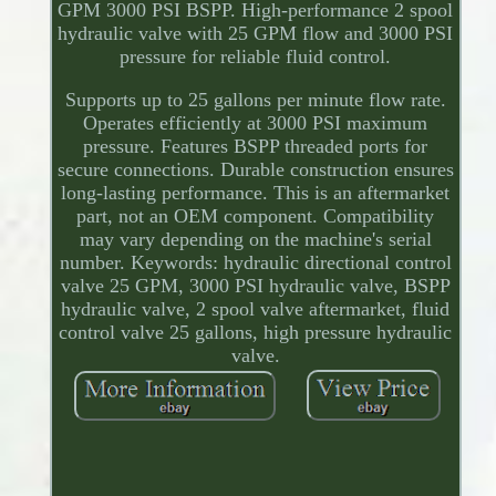
GPM 3000 PSI BSPP. High-performance 2 spool
hydraulic valve with 25 GPM flow and 3000 PSI
pressure for reliable fluid control.
Supports up to 25 gallons per minute flow rate.
Operates efficiently at 3000 PSI maximum
pressure. Features BSPP threaded ports for
secure connections. Durable construction ensures
long-lasting performance. This is an aftermarket
part, not an OEM component. Compatibility
may vary depending on the machine's serial
number. Keywords: hydraulic directional control
valve 25 GPM, 3000 PSI hydraulic valve, BSPP
hydraulic valve, 2 spool valve aftermarket, fluid
control valve 25 gallons, high pressure hydraulic
valve.