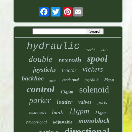
Pinterest
hydraulic
nachi
24vdc
spool
double
rexroth
vickers
joysticks
tractor
backhoe
joystick
continental
25gpm
bosch
control
solenoid
13gpm
parker
loader
valves
ports
11gpm
bank
hydraulics
21gpm
monoblock
adjustable
proportional
directional