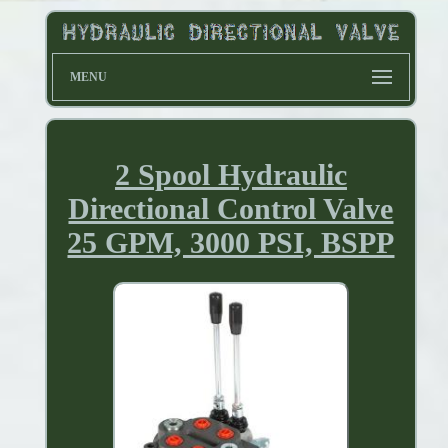
MENU
2 Spool Hydraulic
Directional Control Valve
25 GPM, 3000 PSI, BSPP