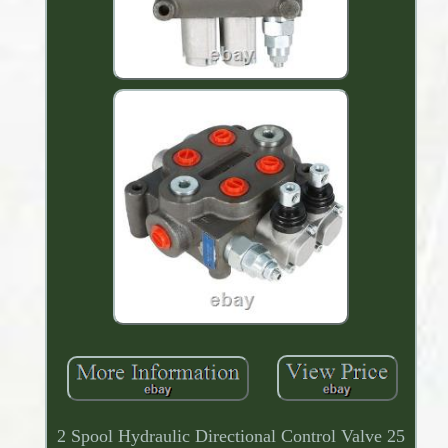
2 Spool Hydraulic Directional Control Valve 25