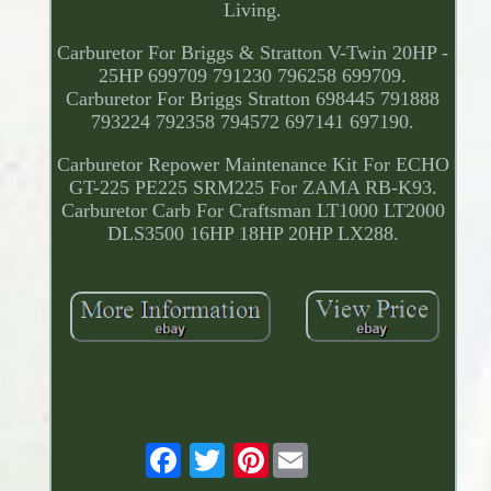
Living.
Carburetor For Briggs & Stratton V-Twin 20HP -
25HP 699709 791230 796258 699709.
Carburetor For Briggs Stratton 698445 791888
793224 792358 794572 697141 697190.
Carburetor Repower Maintenance Kit For ECHO
GT-225 PE225 SRM225 For ZAMA RB-K93.
Carburetor Carb For Craftsman LT1000 LT2000
DLS3500 16HP 18HP 20HP LX288.
Pinterest