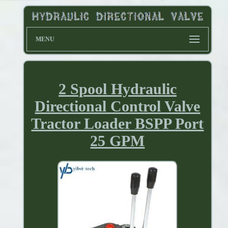
MENU
2 Spool Hydraulic
Directional Control Valve
Tractor Loader BSPP Port
25 GPM