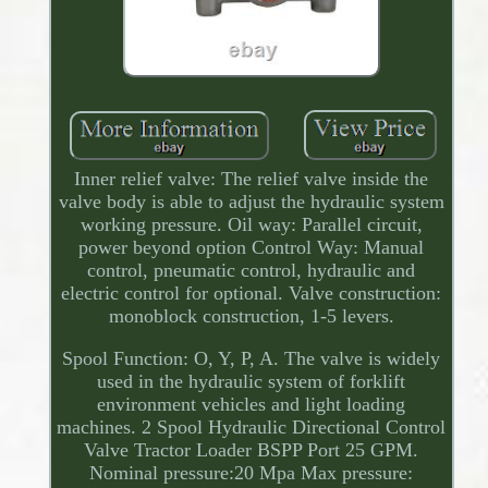
Inner relief valve: The relief valve inside the
valve body is able to adjust the hydraulic system
working pressure. Oil way: Parallel circuit,
power beyond option Control Way: Manual
control, pneumatic control, hydraulic and
electric control for optional. Valve construction:
monoblock construction, 1-5 levers.
Spool Function: O, Y, P, A. The valve is widely
used in the hydraulic system of forklift
environment vehicles and light loading
machines. 2 Spool Hydraulic Directional Control
Valve Tractor Loader BSPP Port 25 GPM.
Nominal pressure:20 Mpa Max pressure: