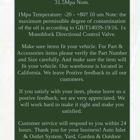
31.5Mpa Nom.
1Mpa Temperature: -20 - +80? 10 um Note: the
maximum permissible degree of contamination
of the oil is according to GB/T14039-19/16. 1x
Monoblock Directional Control Valve.
Make sure items fit your vehicle. For Part &
Accessories items please verify the Part Number
and Size carefully. And make sure the item will
fit your vehicle. Our warehouse is located in
California. We leave Postive feedback to all our
customers.
If you satisfy with your item, please leave us a
postive feedback, we are very appreciated. We
will work hard to make it right and make you
satisfied.
Customer service will respond to you within 24
hours. Thank you for your business! Auto Inlet
& Outlet System. Yard, Garden & Outdoor