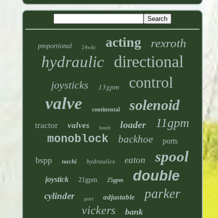
acting
rexroth
proportional
24vdc
directional
hydraulic
control
joysticks
13gpm
valve
solenoid
continental
11gpm
loader
tractor
valves
bosch
monoblock
backhoe
ports
spool
eaton
bspp
nachi
hydraulics
double
joystick
21gpm
25gpm
parker
cylinder
adjustable
port
vickers
bank