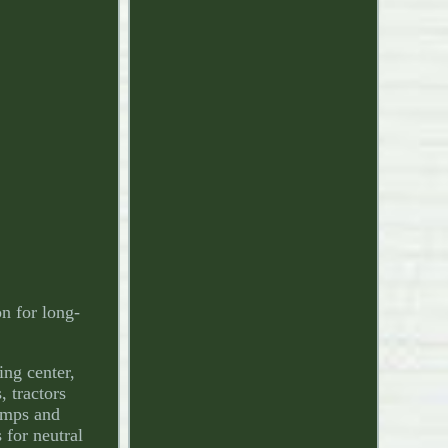
n for long-
ing center,
, tractors
umps and
 for neutral