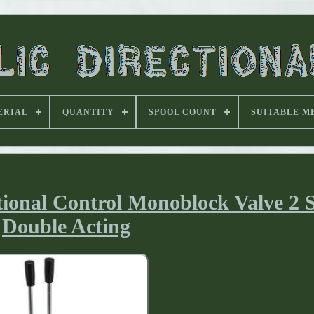
ERIAL
QUANTITY
SPOOL COUNT
SUITABLE M
ional Control Monoblock Valve 2 
Double Acting