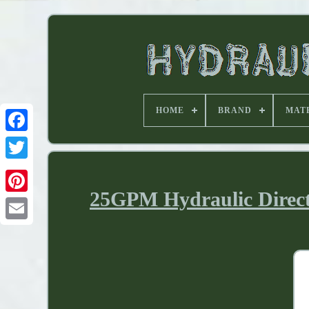
HOME
BRAND
MAT
25GPM Hydraulic Direct