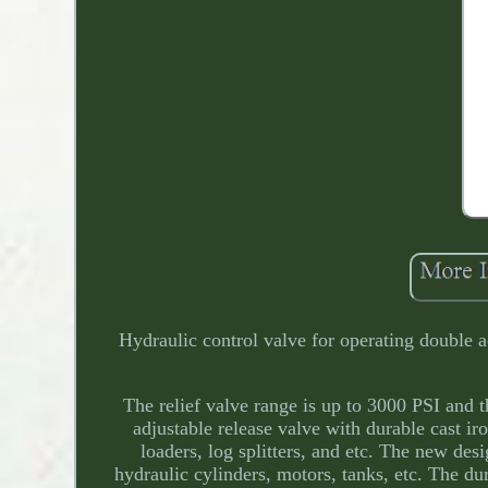
Hydraulic control valve for operating double a
The relief valve range is up to 3000 PSI and 
adjustable release valve with durable cast iro
loaders, log splitters, and etc. The new d
hydraulic cylinders, motors, tanks, etc. The dur