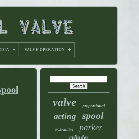
EDIA
VALVE OPERATION
Spool
valve
proportional
spool
acting
parker
hydraulics
cylinder