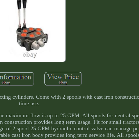
cting cylinders. Come with 2 spools with cast iron constructio
time use.
the maximum flow is up to 25 GPM. All spools for neutral spr
n construction provides long term usage. Fit for small tractors
esign of 2 spool 25 GPM hydraulic control valve can manage p
able cast iron body provides long term service life. All spools