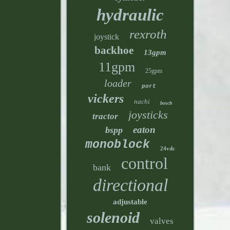
hydraulic
rexroth
joystick
backhoe
13gpm
11gpm
25gpm
loader
port
vickers
nachi
bosch
joysticks
tractor
eaton
bspp
monoblock
24vdc
control
bank
directional
adjustable
solenoid
valves