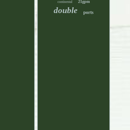
21gpm
continental
double
ports