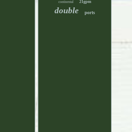
21gpm
continental
double
ports