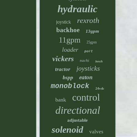
hydraulic
rexroth
joystick
backhoe
13gpm
11gpm
25gpm
loader
port
vickers
nachi
bosch
joysticks
tractor
eaton
bspp
monoblock
24vdc
control
bank
directional
adjustable
solenoid
valves