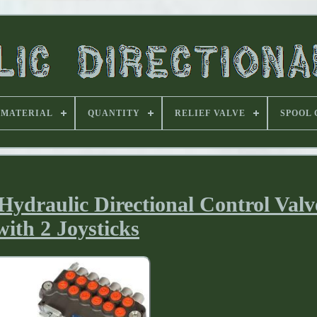
MATERIAL
QUANTITY
RELIEF VALVE
SPOOL
ydraulic Directional Control Val
with 2 Joysticks