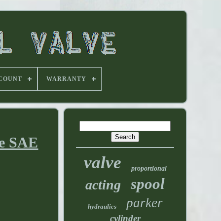
 COUNT
WARRANTY
ve SAE
valve
proportional
spool
acting
parker
hydraulics
cylinder