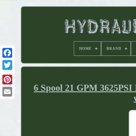
HOME
BRAND
6 Spool 21 GPM 3625PSI H