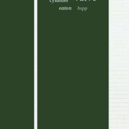
cylinder
eaton
bspp