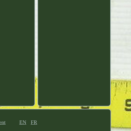
ent
EN
FR