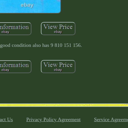
 good condition also has 9 810 151 156.
act Us
Privacy Policy Agreement
Service Agreem