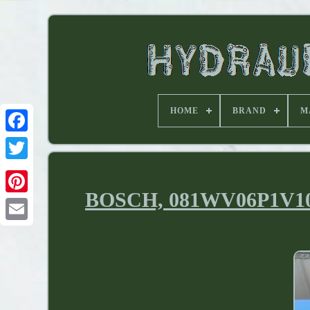
HOME
BRAND
M
BOSCH, 081WV06P1V1018