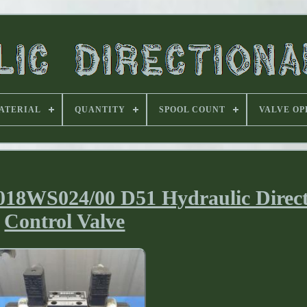
ATERIAL
QUANTITY
SPOOL COUNT
VALVE OP
WS024/00 D51 Hydraulic Direct
Control Valve