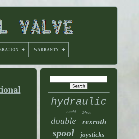
ERATION
WARRANTY
ional
hydraulic
nachi
24vdc
double
rexroth
spool
joysticks