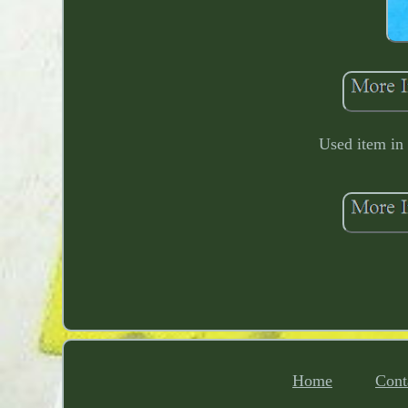
Used item in
Home
Cont