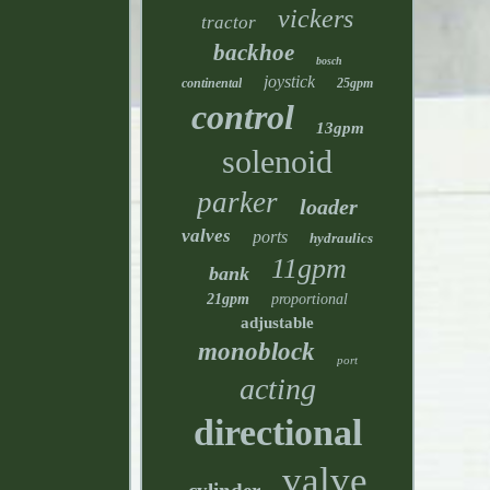
vickers
tractor
backhoe
bosch
joystick
continental
25gpm
control
13gpm
solenoid
parker
loader
valves
ports
hydraulics
11gpm
bank
21gpm
proportional
adjustable
monoblock
port
acting
directional
valve