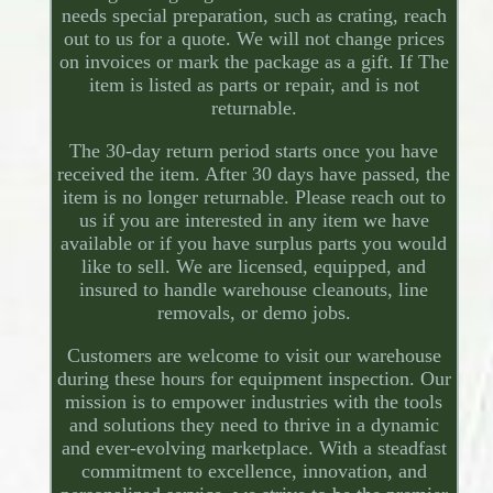
needs special preparation, such as crating, reach
out to us for a quote. We will not change prices
on invoices or mark the package as a gift. If The
item is listed as parts or repair, and is not
returnable.
The 30-day return period starts once you have
received the item. After 30 days have passed, the
item is no longer returnable. Please reach out to
us if you are interested in any item we have
available or if you have surplus parts you would
like to sell. We are licensed, equipped, and
insured to handle warehouse cleanouts, line
removals, or demo jobs.
Customers are welcome to visit our warehouse
during these hours for equipment inspection. Our
mission is to empower industries with the tools
and solutions they need to thrive in a dynamic
and ever-evolving marketplace. With a steadfast
commitment to excellence, innovation, and