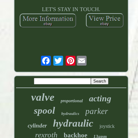
LET'S STAY IN TOUCH.
Pinterest
valve
acting
proportional
spool
parker
hydraulics
hydraulic
cylinder
joystick
rexroth
backhoe
13gpm