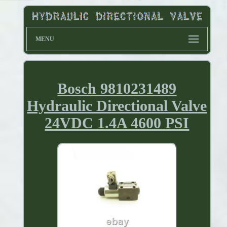
MENU
Bosch 9810231489
Hydraulic Directional Valve
24VDC 1.4A 4600 PSI