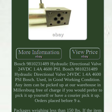
Bosch 9810231489 Hydraulic Directional Valve
24VDC 1.4A 4600 PSI. Bosch 9810231489
Hydraulic Directional Valve 24VDC 1.4A 4600
PSI Bosch. Used, in Good Working Condition.
Any item can be picked up at our warehouse in
Millersburg free of charge if you would prefer to
pick it up yourself or have a courier pick it up.
Orders placed before 9 a.
Packages weighing less than 150 lbs. If the item