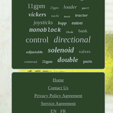
11gpm
loader
25gpm
port
vickers
tractor
nachi
bosch
joysticks
eaton
bspp
monoblock
bank
24vdc
directional
control
solenoid
valves
adjustable
double
ports
21gpm
continental
Home
Contact Us
Privacy Policy Agreement
Service Agreement
EN
FR