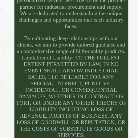
personalized service, we strive to be the premier
partner for industrial procurement and supply.
We are dedicated to understanding the unique
challenges and opportunities that each industry
faces.
By cultivating deep relationships with our
clients, we aim to provide tailored guidance and
a comprehensive range of high-quality products.
Limitation of Liability: TO THE FULLEST
EXTENT PERMITTED BY LAW, IN NO
EVENT SHALL ARROW INDUSTRIAL
SALES, LLC BE LIABLE FOR ANY
SPECIAL, INDIRECT, PUNITIVE,
INCIDENTAL, OR CONSEQUENTIAL
DAMAGES, WHETHER IN CONTRACT OR
TORT, OR UNDER ANY OTHER THEORY OF
LIABILITY INCLUDING LOSS OF
REVENUE, PROFITS OF BUSINESS, ANY
LOSS OF GOODWILL OR REPUTATION, OR
THE COSTS OF SUBSTITUTE GOODS OR
SERVICES.