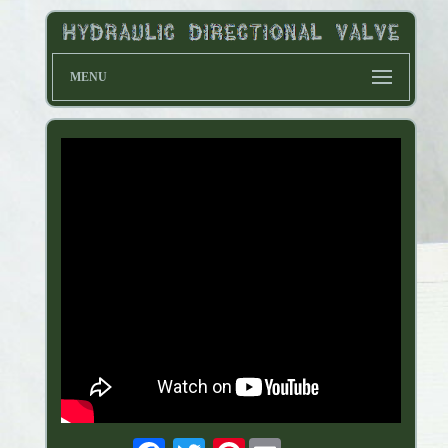
MENU
Pinterest