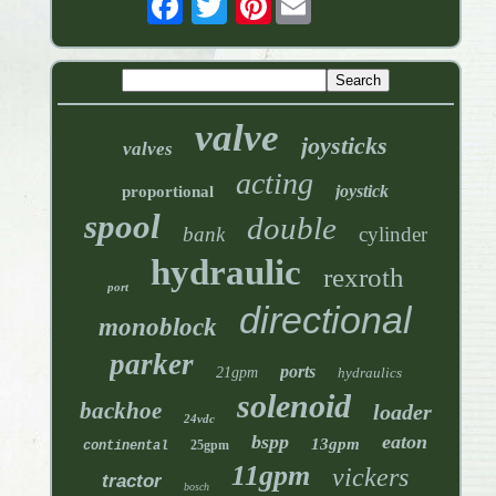
valve
joysticks
valves
acting
joystick
proportional
spool
double
bank
cylinder
hydraulic
rexroth
port
directional
monoblock
parker
ports
21gpm
hydraulics
solenoid
backhoe
loader
24vdc
bspp
eaton
13gpm
25gpm
continental
11gpm
vickers
tractor
bosch