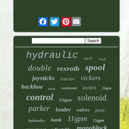
Pinterest
hydraulic
nachi
24vdc
spool
double
rexroth
vickers
joysticks
tractor
backhoe
joystick
continental
25gpm
bosch
control
solenoid
13gpm
parker
loader
valves
ports
11gpm
bank
hydraulics
21gpm
monoblock