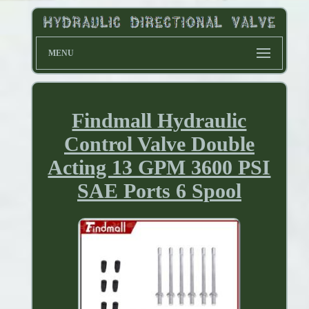
MENU
Findmall Hydraulic
Control Valve Double
Acting 13 GPM 3600 PSI
SAE Ports 6 Spool