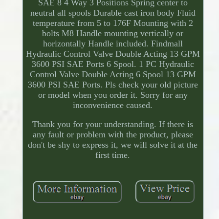
SAE 8 4 Way 3 Positions Spring center to
neutral all spools Durable cast iron body Fluid
temperature from 5 to 176F Mounting with 2
bolts M8 Handle mounting vertically or
horizontally Handle included. Findmall
Hydraulic Control Valve Double Acting 13 GPM
3600 PSI SAE Ports 6 Spool. 1 PC Hydraulic
Control Valve Double Acting 6 Spool 13 GPM
3600 PSI SAE Ports. Pls check your old picture
or model when you order it. Sorry for any
inconvenience caused.
Thank you for your understanding. If there is
any fault or problem with the product, please
don't be shy to express it, we will solve it at the
first time.