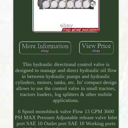
This hydraulic directional control valve is
designed to manage and direct hydraulic oil flow
in between hydraulic pumps and hydraulic
cylinders, motors, tanks, etc. Its' compact design
allows to use the control valve in small tractors,
tractors loaders, log splitters & other mobile
applications.
6 Spool monoblock valve Flow 13 GPM 3600
PSI MAX Pressure Adjustable release valve Inlet
port SAE 10 Outlet port SAE 10 Working ports