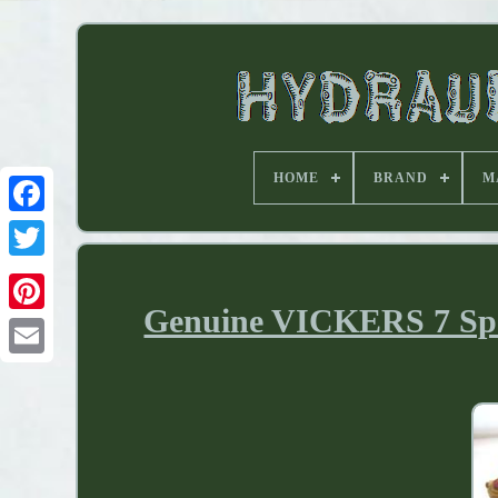
HOME
BRAND
M
Genuine VICKERS 7 Spoo