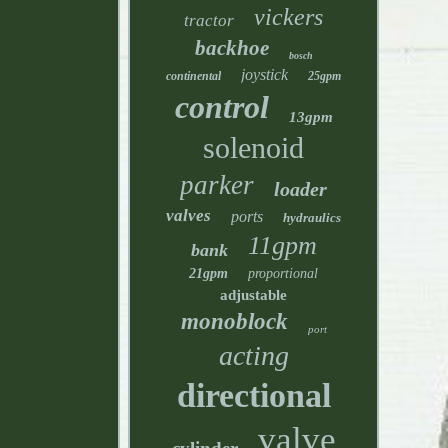
vickers
tractor
backhoe
bosch
joystick
continental
25gpm
control
13gpm
solenoid
parker
loader
valves
ports
hydraulics
11gpm
bank
21gpm
proportional
adjustable
monoblock
port
acting
directional
valve