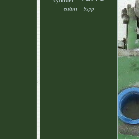
cylinder
eaton
bspp