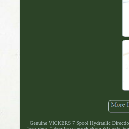
Genuine VICKERS 7 Spool Hydraulic Directiona