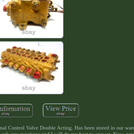
l Control Valve Double Acting. Has been stored in our war