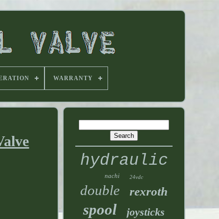
ERATION
WARRANTY
Valve
hydraulic
nachi
24vdc
double
rexroth
spool
joysticks