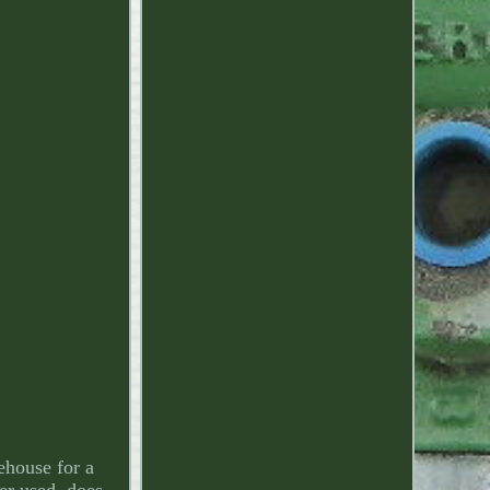
ehouse for a