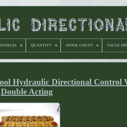
ATERIAL
QUANTITY
SPOOL COUNT
VALVE OP
l Hydraulic Directional Control 
Double Acting