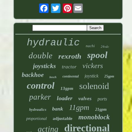
Pinterest
hydraulic
nachi
24vdc
spool
double
rexroth
vickers
joysticks
tractor
backhoe
joystick
continental
25gpm
bosch
control
solenoid
13gpm
parker
loader
valves
ports
11gpm
bank
hydraulics
21gpm
monoblock
adjustable
proportional
directional
acting
port