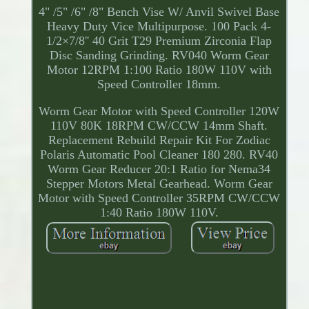
4" /5" /6" /8" Bench Vise W/ Anvil Swivel Base
Heavy Duty Vice Multipurpose. 100 Pack 4-
1/2×7/8'' 40 Grit T29 Premium Zirconia Flap
Disc Sanding Grinding. RV040 Worm Gear
Motor 12RPM 1:100 Ratio 180W 110V with
Speed Controller 18mm.
Worm Gear Motor with Speed Controller 120W
110V 80K 18RPM CW/CCW 14mm Shaft.
Replacement Rebuild Repair Kit For Zodiac
Polaris Automatic Pool Cleaner 180 280. RV40
Worm Gear Reducer 20:1 Ratio for Nema34
Stepper Motors Metal Gearhead. Worm Gear
Motor with Speed Controller 35RPM CW/CCW
1:40 Ratio 180W 110V.