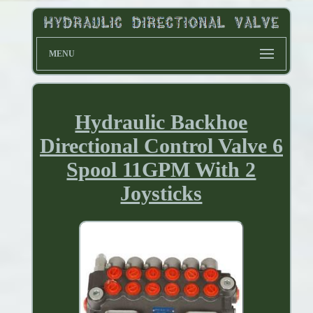
MENU
Hydraulic Backhoe
Directional Control Valve 6
Spool 11GPM With 2
Joysticks