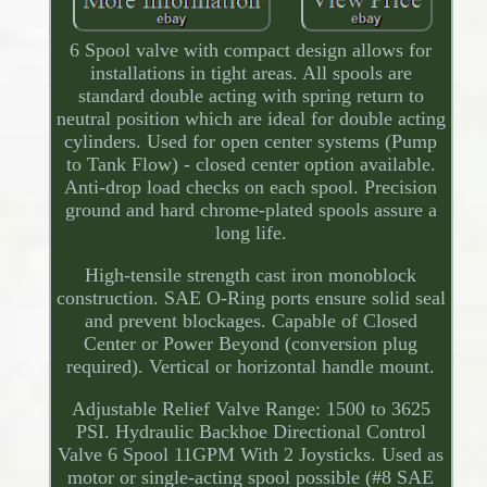
6 Spool valve with compact design allows for
installations in tight areas. All spools are
standard double acting with spring return to
neutral position which are ideal for double acting
cylinders. Used for open center systems (Pump
to Tank Flow) - closed center option available.
Anti-drop load checks on each spool. Precision
ground and hard chrome-plated spools assure a
long life.
High-tensile strength cast iron monoblock
construction. SAE O-Ring ports ensure solid seal
and prevent blockages. Capable of Closed
Center or Power Beyond (conversion plug
required). Vertical or horizontal handle mount.
Adjustable Relief Valve Range: 1500 to 3625
PSI. Hydraulic Backhoe Directional Control
Valve 6 Spool 11GPM With 2 Joysticks. Used as
motor or single-acting spool possible (#8 SAE