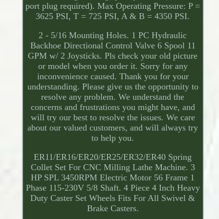
port plug required). Max Operating Pressure: P =
3625 PSI, T = 725 PSI, A & B = 4350 PSI.
2 - 5/16 Mounting Holes. 1 PC Hydraulic
Backhoe Directional Control Valve 6 Spool 11
GPM w/ 2 Joysticks. Pls check your old picture
or model when you order it. Sorry for any
inconvenience caused. Thank you for your
understanding. Please give us the opportunity to
resolve any problem. We understand the
concerns and frustrations you might have, and
will try our best to resolve the issues. We care
about our valued customers, and will always try
to help you.
ER11/ER16/ER20/ER25/ER32/ER40 Spring
Collet Set For CNC Milling Lathe Machine. 3
HP SPL 3450RPM Electric Motor 56 Frame 1
Phase 115-230V 5/8 Shaft. 4 Piece 4 Inch Heavy
Duty Caster Set Wheels Fits For All Swivel &
Brake Casters.