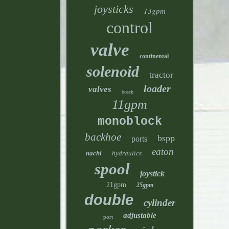
joysticks
13gpm
control
valve
continental
solenoid
tractor
loader
valves
bosch
11gpm
monoblock
backhoe
bspp
ports
eaton
nachi
hydraulics
spool
joystick
21gpm
25gpm
double
cylinder
adjustable
port