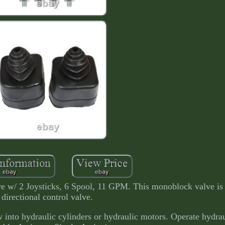
e w/ 2 Joysticks, 6 Spool, 11 GPM. This monoblock valve is 
directional control valve.
ow into hydraulic cylinders or hydraulic motors. Operate hydrau