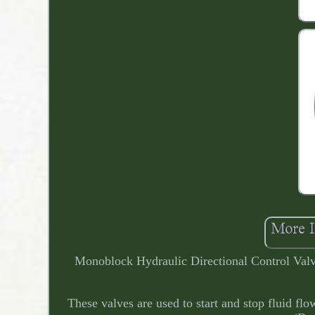
Monoblock Hydraulic Directional Control Valv
These valves are used to start and stop fluid fl