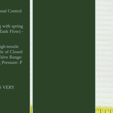
onal Control
g with spring
 Tank Flow) -
igh-tensile
le of Closed
Valve Range:
 Pressure: P
 IS VERY