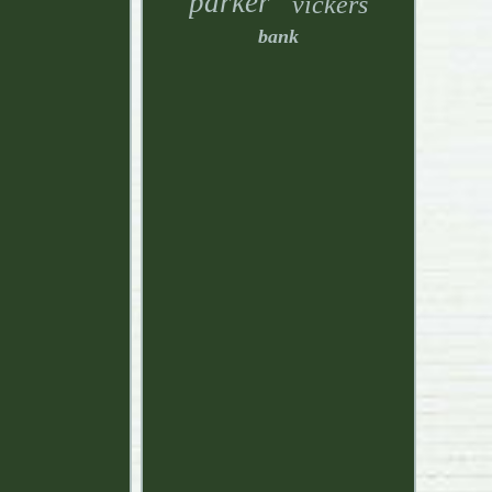
parker
vickers
bank