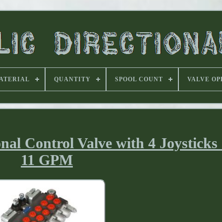
ATERIAL
QUANTITY
SPOOL COUNT
VALVE OP
nal Control Valve with 4 Joysticks
11 GPM