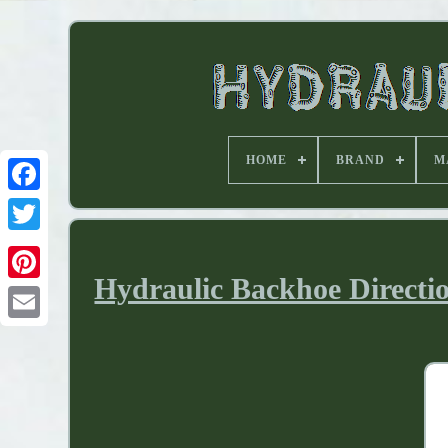
HOME
BRAND
M
Hydraulic Backhoe Directio