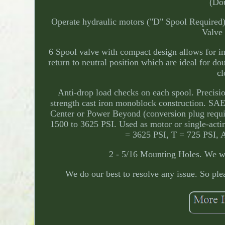
(Dou
Operate hydraulic motors ("D" Spool Required).
Valve
6 Spool valve with compact design allows for ins
return to neutral position which are ideal for d
cl
Anti-drop load checks on each spool. Precisio
strength cast iron monoblock construction. SAE
Center or Power Beyond (conversion plug requir
1500 to 3625 PSI. Used as motor or single-acti
= 3625 PSI, T = 725 PSI, 
2 - 5/16 Mounting Holes. We wil
We do our best to resolve any issue. So 