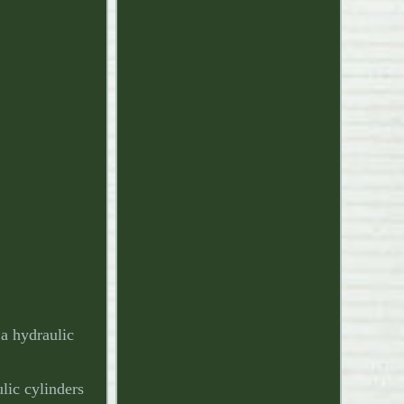
a hydraulic
lic cylinders