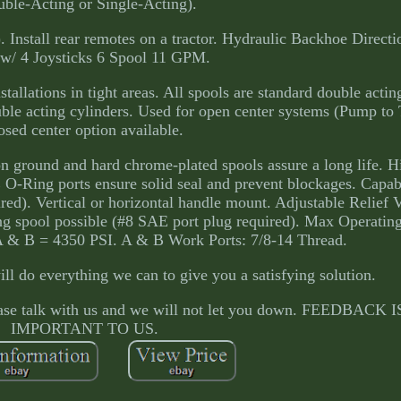
ble-Acting or Single-Acting).
 Install rear remotes on a tractor. Hydraulic Backhoe Directi
 w/ 4 Joysticks 6 Spool 11 GPM.
tallations in tight areas. All spools are standard double actin
ouble acting cylinders. Used for open center systems (Pump to
osed center option available.
n ground and hard chrome-plated spools assure a long life. H
 O-Ring ports ensure solid seal and prevent blockages. Capab
ed). Vertical or horizontal handle mount. Adjustable Relief 
ng spool possible (#8 SAE port plug required). Max Operating
A & B = 4350 PSI. A & B Work Ports: 7/8-14 Thread.
l do everything we can to give you a satisfying solution.
please talk with us and we will not let you down. FEEDBACK
IMPORTANT TO US.