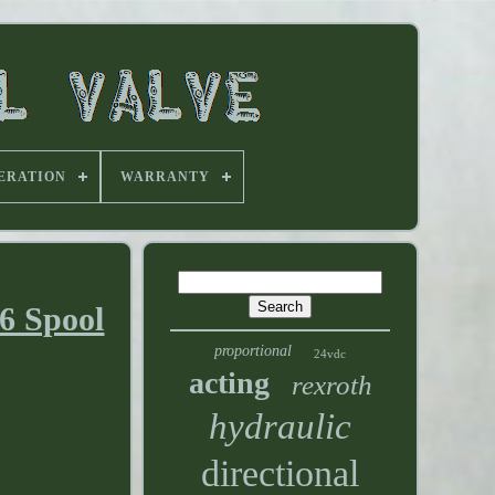
ERATION
WARRANTY
 6 Spool
proportional
24vdc
acting
rexroth
hydraulic
directional