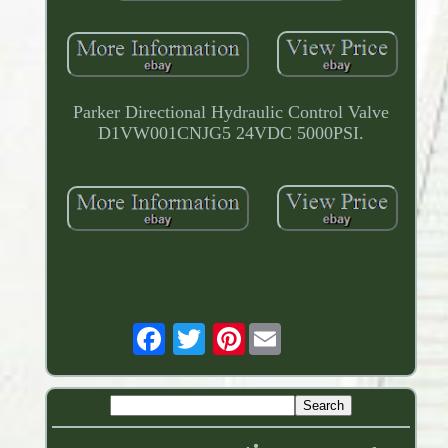
Parker Directional Hydraulic Control Valve
D1VW001CNJG5 24VDC 5000PSI.
Pinterest