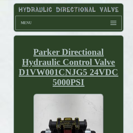
MENU
Parker Directional
Hydraulic Control Valve
D1VW001CNJG5 24VDC
5000PSI