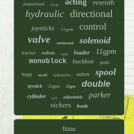
acting
rexroth
proportional
24vdc
directional
hydraulic
control
joysticks
13gpm
valve
solenoid
continental
11gpm
loader
tractor
valves
bosch
monoblock
backhoe
ports
spool
eaton
bspp
nachi
hydraulics
double
joystick
21gpm
25gpm
parker
cylinder
adjustable
port
vickers
bank
Home