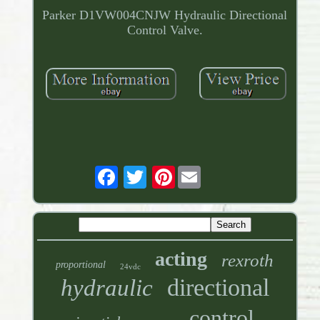
Parker D1VW004CNJW Hydraulic Directional
Control Valve.
Pinterest
acting
rexroth
proportional
24vdc
directional
hydraulic
control