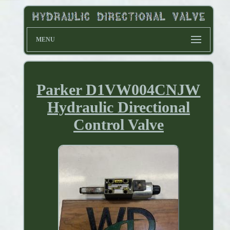
MENU
Parker D1VW004CNJW
Hydraulic Directional
Control Valve