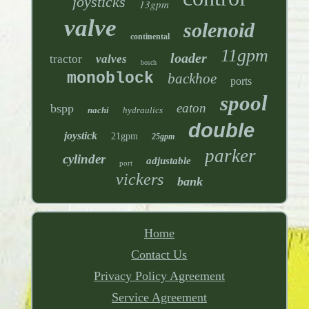
joysticks
13gpm
valve
solenoid
continental
11gpm
loader
tractor
valves
bosch
monoblock
backhoe
ports
spool
eaton
bspp
nachi
hydraulics
double
joystick
21gpm
25gpm
parker
cylinder
adjustable
port
vickers
bank
Home
Contact Us
Privacy Policy Agreement
Service Agreement