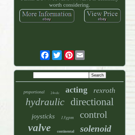
worth considering.
Pinterest
acting
rexroth
proportional
24vdc
directional
hydraulic
control
joysticks
13gpm
valve
solenoid
continental