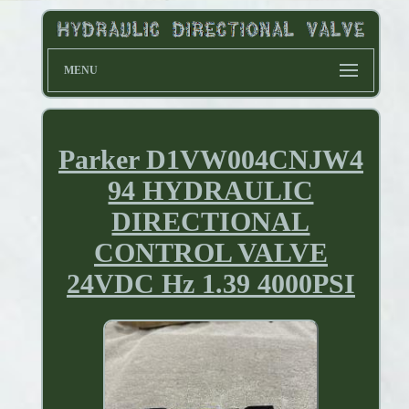
MENU
Parker D1VW004CNJW4
94 HYDRAULIC
DIRECTIONAL
CONTROL VALVE
24VDC Hz 1.39 4000PSI