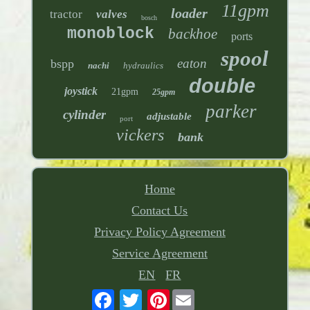
11gpm
loader
tractor
valves
bosch
monoblock
backhoe
ports
spool
eaton
bspp
nachi
hydraulics
double
joystick
21gpm
25gpm
parker
cylinder
adjustable
port
vickers
bank
Home
Contact Us
Privacy Policy Agreement
Service Agreement
EN
FR
Pinterest