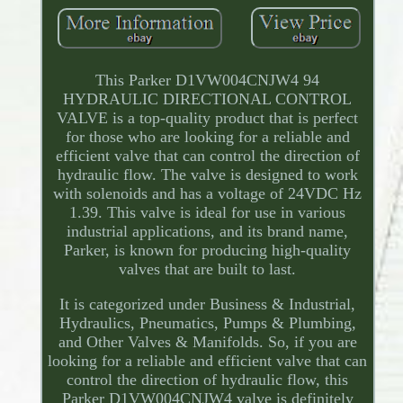
This Parker D1VW004CNJW4 94
HYDRAULIC DIRECTIONAL CONTROL
VALVE is a top-quality product that is perfect
for those who are looking for a reliable and
efficient valve that can control the direction of
hydraulic flow. The valve is designed to work
with solenoids and has a voltage of 24VDC Hz
1.39. This valve is ideal for use in various
industrial applications, and its brand name,
Parker, is known for producing high-quality
valves that are built to last.
It is categorized under Business & Industrial,
Hydraulics, Pneumatics, Pumps & Plumbing,
and Other Valves & Manifolds. So, if you are
looking for a reliable and efficient valve that can
control the direction of hydraulic flow, this
Parker D1VW004CNJW4 valve is definitely