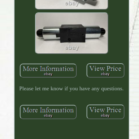
Please let me know if you have any questions.