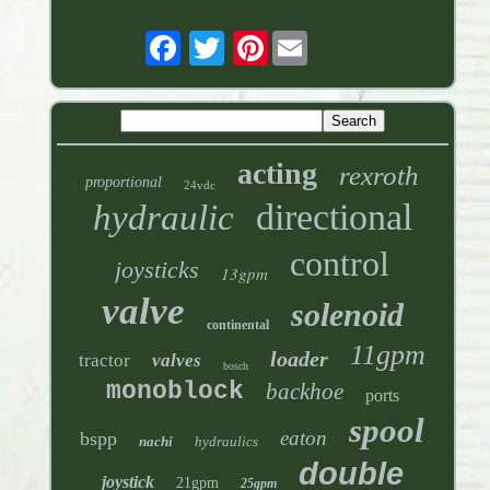
Pinterest
acting
rexroth
proportional
24vdc
directional
hydraulic
control
joysticks
13gpm
valve
solenoid
continental
11gpm
loader
tractor
valves
bosch
monoblock
backhoe
ports
spool
eaton
bspp
nachi
hydraulics
double
joystick
21gpm
25gpm