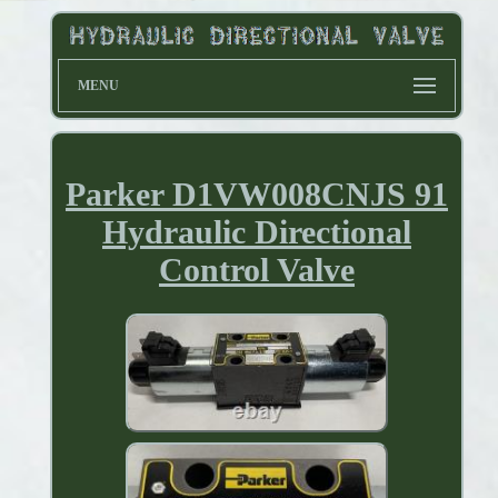
MENU
Parker D1VW008CNJS 91
Hydraulic Directional
Control Valve