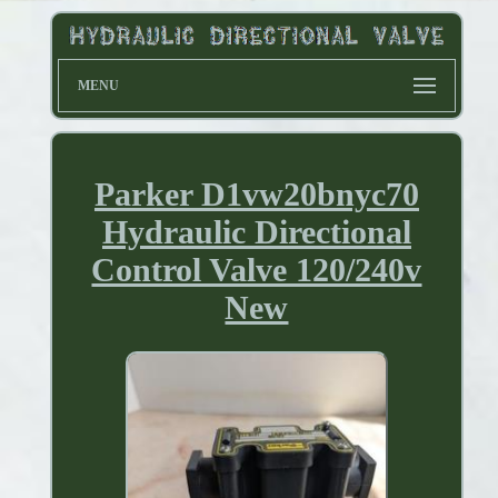
MENU
Parker D1vw20bnyc70
Hydraulic Directional
Control Valve 120/240v
New