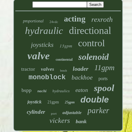
acting
rexroth
proportional
24vdc
directional
hydraulic
control
joysticks
13gpm
valve
solenoid
continental
11gpm
loader
tractor
valves
bosch
monoblock
backhoe
ports
spool
eaton
bspp
nachi
hydraulics
double
joystick
21gpm
25gpm
parker
cylinder
adjustable
port
vickers
bank