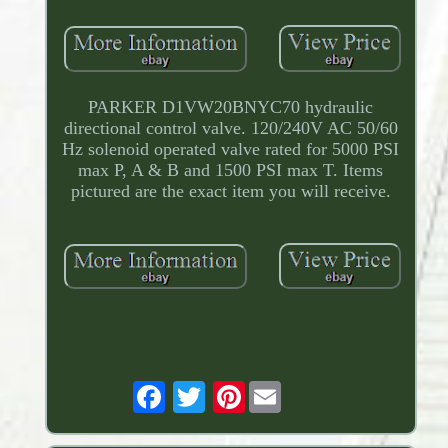
PARKER D1VW20BNYC70 hydraulic
directional control valve. 120/240V AC 50/60
Hz solenoid operated valve rated for 5000 PSI
max P, A & B and 1500 PSI max T. Items
pictured are the exact item you will receive.
Pinterest