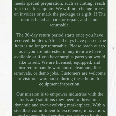
needs special preparation, such as crating, reach
out to us for a quote. We will not change prices
on invoices or mark the package as a gift. If The
item is listed as parts or repair, and is not
returnable.
The 30-day return period starts once you have
received the item. After 30 days have passed, the
item is no longer returnable. Please reach out to
us if you are interested in any item we have
available or if you have surplus parts you would
like to sell. We are licensed, equipped, and
insured to handle warehouse cleanouts, line
removals, or demo jobs. Customers are welcome
to visit our warehouse during these hours for
equipment inspection.
Our mission is to empower industries with the
tools and solutions they need to thrive in a
dynamic and ever-evolving marketplace. With a
steadfast commitment to excellence, innovation,
and personalized service, we strive to be the