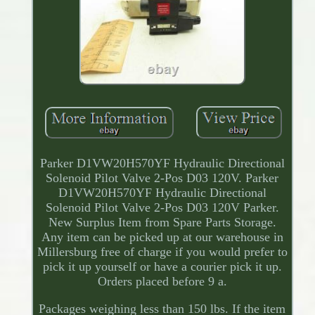
Parker D1VW20H570YF Hydraulic Directional
Solenoid Pilot Valve 2-Pos D03 120V. Parker
D1VW20H570YF Hydraulic Directional
Solenoid Pilot Valve 2-Pos D03 120V Parker.
New Surplus Item from Spare Parts Storage.
Any item can be picked up at our warehouse in
Millersburg free of charge if you would prefer to
pick it up yourself or have a courier pick it up.
Orders placed before 9 a.
Packages weighing less than 150 lbs. If the item