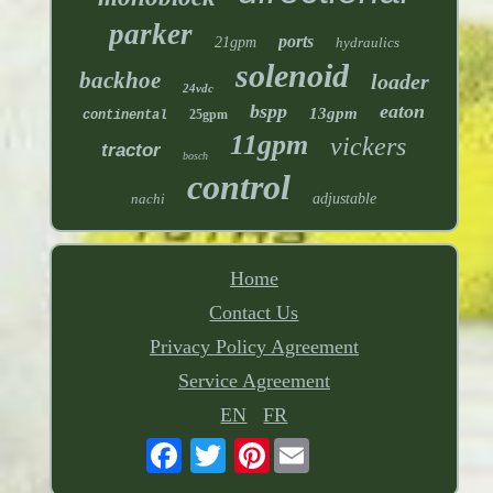
parker
ports
21gpm
hydraulics
solenoid
backhoe
loader
24vdc
bspp
eaton
13gpm
25gpm
continental
11gpm
vickers
tractor
bosch
control
nachi
adjustable
Home
Contact Us
Privacy Policy Agreement
Service Agreement
EN
FR
Pinterest