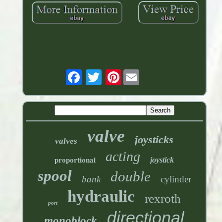
Pinterest
valve
joysticks
valves
acting
joystick
proportional
spool
double
bank
cylinder
hydraulic
rexroth
port
directional
monoblock