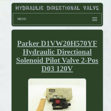
MENU
Parker D1VW20H570YF
Hydraulic Directional
Solenoid Pilot Valve 2-Pos
D03 120V