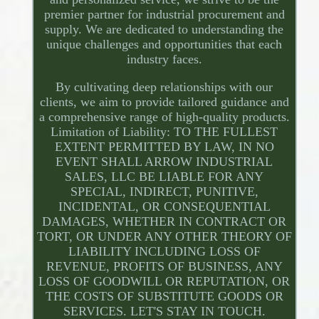
premier partner for industrial procurement and
supply. We are dedicated to understanding the
unique challenges and opportunities that each
industry faces.
By cultivating deep relationships with our
clients, we aim to provide tailored guidance and
a comprehensive range of high-quality products.
Limitation of Liability: TO THE FULLEST
EXTENT PERMITTED BY LAW, IN NO
EVENT SHALL ARROW INDUSTRIAL
SALES, LLC BE LIABLE FOR ANY
SPECIAL, INDIRECT, PUNITIVE,
INCIDENTAL, OR CONSEQUENTIAL
DAMAGES, WHETHER IN CONTRACT OR
TORT, OR UNDER ANY OTHER THEORY OF
LIABILITY INCLUDING LOSS OF
REVENUE, PROFITS OF BUSINESS, ANY
LOSS OF GOODWILL OR REPUTATION, OR
THE COSTS OF SUBSTITUTE GOODS OR
SERVICES. LET'S STAY IN TOUCH.