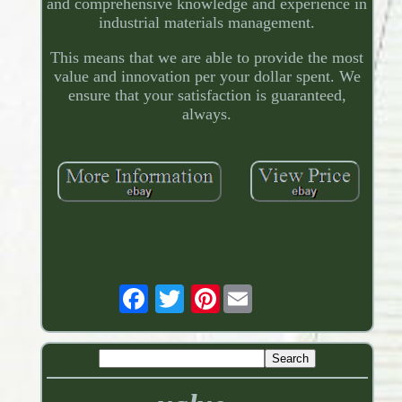
and comprehensive knowledge and experience in
industrial materials management.
This means that we are able to provide the most
value and innovation per your dollar spent. We
ensure that your satisfaction is guaranteed,
always.
Pinterest