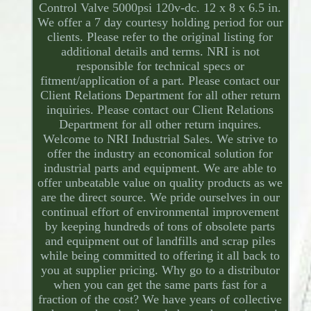
Control Valve 5000psi 120v-dc. 12 x 8 x 6.5 in.
We offer a 7 day courtesy holding period for our
clients. Please refer to the original listing for
additional details and terms. NRI is not
responsible for technical specs or
fitment/application of a part. Please contact our
Client Relations Department for all other return
inquiries. Please contact our Client Relations
Department for all other return inquires.
Welcome to NRI Industrial Sales. We strive to
offer the industry an economical solution for
industrial parts and equipment. We are able to
offer unbeatable value on quality products as we
are the direct source. We pride ourselves in our
continual effort of environmental improvement
by keeping hundreds of tons of obsolete parts
and equipment out of landfills and scrap piles
while being committed to offering it all back to
you at supplier pricing. Why go to a distributor
when you can get the same parts fast for a
fraction of the cost? We have years of collective