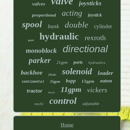
valve
joysticks
valves
acting
joystick
proportional
spool
double
bank
cylinder
hydraulic
rexroth
port
directional
monoblock
parker
ports
21gpm
hydraulics
solenoid
backhoe
loader
24vdc
bspp
eaton
13gpm
25gpm
continental
11gpm
vickers
tractor
bosch
control
nachi
adjustable
Home