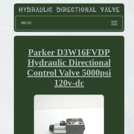
MENU
Parker D3W16FVDP
Hydraulic Directional
Control Valve 5000psi
120v-dc