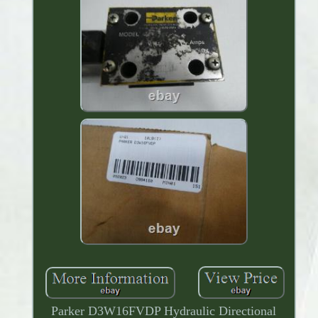
Parker D3W16FVDP Hydraulic Directional