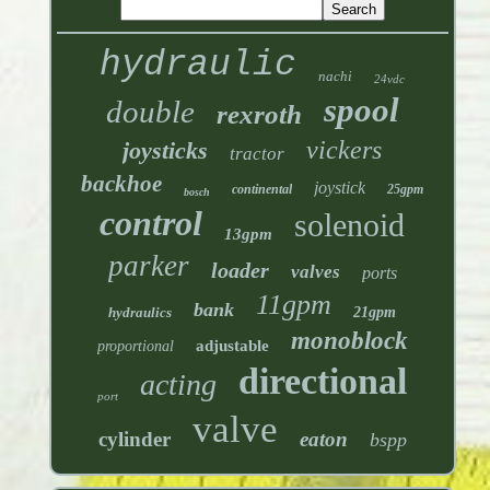
hydraulic
nachi
24vdc
spool
double
rexroth
vickers
joysticks
tractor
backhoe
joystick
continental
25gpm
bosch
control
solenoid
13gpm
parker
loader
valves
ports
11gpm
bank
hydraulics
21gpm
monoblock
adjustable
proportional
directional
acting
port
valve
cylinder
eaton
bspp