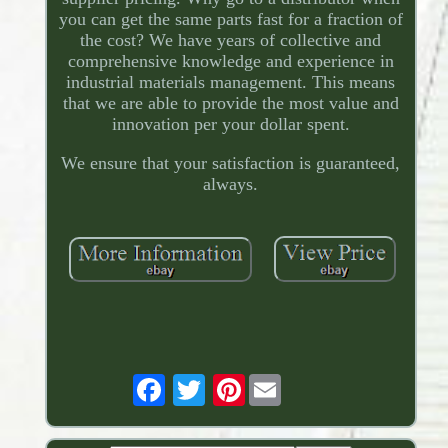
you can get the same parts fast for a fraction of
the cost? We have years of collective and
comprehensive knowledge and experience in
industrial materials management. This means
that we are able to provide the most value and
innovation per your dollar spent.
We ensure that your satisfaction is guaranteed,
always.
Pinterest