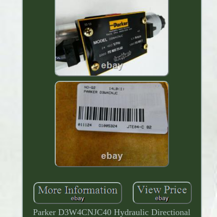
Parker D3W4CNJC40 Hydraulic Directional