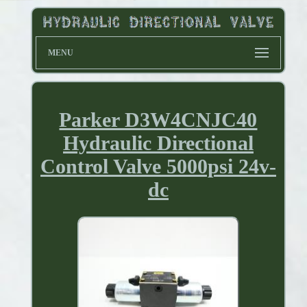
MENU
Parker D3W4CNJC40
Hydraulic Directional
Control Valve 5000psi 24v-
dc