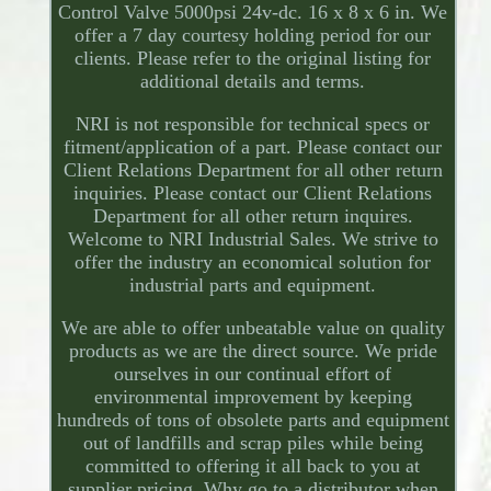
Control Valve 5000psi 24v-dc. 16 x 8 x 6 in. We
offer a 7 day courtesy holding period for our
clients. Please refer to the original listing for
additional details and terms.
NRI is not responsible for technical specs or
fitment/application of a part. Please contact our
Client Relations Department for all other return
inquiries. Please contact our Client Relations
Department for all other return inquires.
Welcome to NRI Industrial Sales. We strive to
offer the industry an economical solution for
industrial parts and equipment.
We are able to offer unbeatable value on quality
products as we are the direct source. We pride
ourselves in our continual effort of
environmental improvement by keeping
hundreds of tons of obsolete parts and equipment
out of landfills and scrap piles while being
committed to offering it all back to you at
supplier pricing. Why go to a distributor when