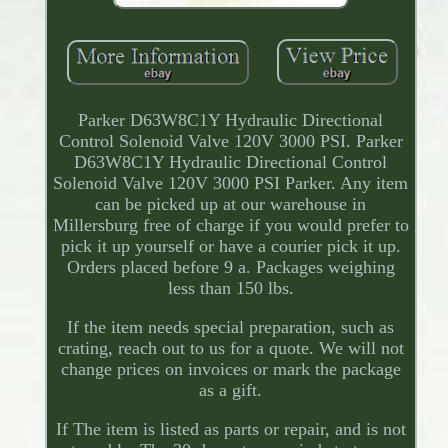
Parker D63W8C1Y Hydraulic Directional
Control Solenoid Valve 120V 3000 PSI. Parker
D63W8C1Y Hydraulic Directional Control
Solenoid Valve 120V 3000 PSI Parker. Any item
can be picked up at our warehouse in
Millersburg free of charge if you would prefer to
pick it up yourself or have a courier pick it up.
Orders placed before 9 a. Packages weighing
less than 150 lbs.
If the item needs special preparation, such as
crating, reach out to us for a quote. We will not
change prices on invoices or mark the package
as a gift.
If The item is listed as parts or repair, and is not