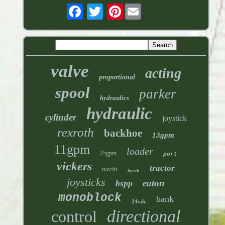
Pinterest
valve
acting
proportional
spool
parker
hydraulics
hydraulic
cylinder
joystick
rexroth
backhoe
13gpm
11gpm
loader
25gpm
port
vickers
tractor
nachi
bosch
joysticks
eaton
bspp
monoblock
bank
24vdc
directional
control