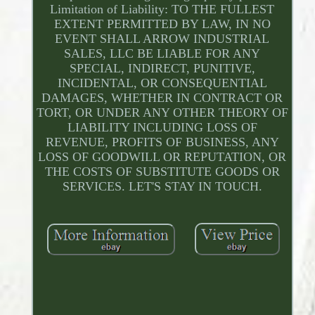
Limitation of Liability: TO THE FULLEST
EXTENT PERMITTED BY LAW, IN NO
EVENT SHALL ARROW INDUSTRIAL
SALES, LLC BE LIABLE FOR ANY
SPECIAL, INDIRECT, PUNITIVE,
INCIDENTAL, OR CONSEQUENTIAL
DAMAGES, WHETHER IN CONTRACT OR
TORT, OR UNDER ANY OTHER THEORY OF
LIABILITY INCLUDING LOSS OF
REVENUE, PROFITS OF BUSINESS, ANY
LOSS OF GOODWILL OR REPUTATION, OR
THE COSTS OF SUBSTITUTE GOODS OR
SERVICES. LET'S STAY IN TOUCH.