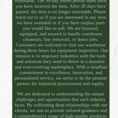
returnable. The 30-day return period starts once
you have received the item. After 30 days have
passed, the item is no longer returnable. Please
reach out to us if you are interested in any item
we have available or if you have surplus parts
you would like to sell. We are licensed,
equipped, and insured to handle warehouse
cleanouts, line removals, or demo jobs.
Customers are welcome to visit our warehouse
during these hours for equipment inspection. Our
mission is to empower industries with the tools
and solutions they need to thrive in a dynamic
and ever-evolving marketplace. With a steadfast
commitment to excellence, innovation, and
personalized service, we strive to be the premier
partner for industrial procurement and supply.
We are dedicated to understanding the unique
challenges and opportunities that each industry
faces. By cultivating deep relationships with our
clients, we aim to provide tailored guidance and
a comprehensive range of high-quality products.