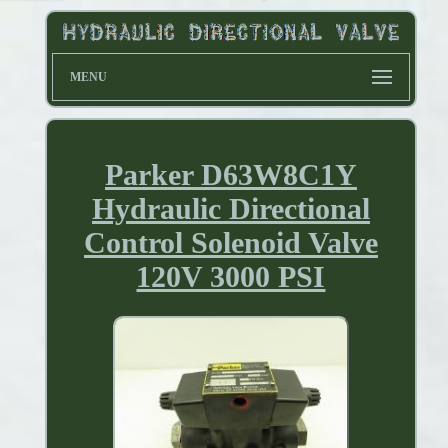
MENU
Parker D63W8C1Y
Hydraulic Directional
Control Solenoid Valve
120V 3000 PSI