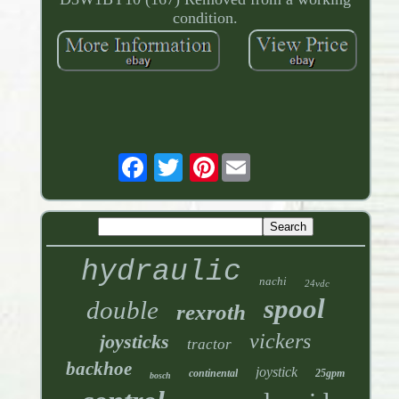
condition.
Pinterest
hydraulic
nachi
24vdc
spool
double
rexroth
vickers
joysticks
tractor
backhoe
joystick
continental
25gpm
bosch