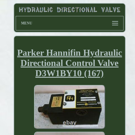
MENU
Parker Hannifin Hydraulic
Directional Control Valve
D3W1BY10 (167)