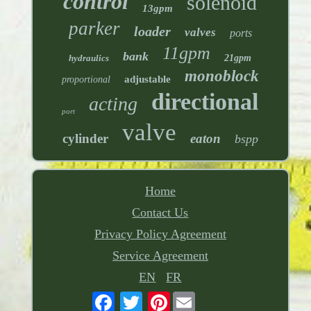
control
solenoid
13gpm
parker
loader
valves
ports
11gpm
bank
hydraulics
21gpm
monoblock
adjustable
proportional
directional
acting
port
valve
cylinder
eaton
bspp
Home
Contact Us
Privacy Policy Agreement
Service Agreement
EN
FR
Pinterest