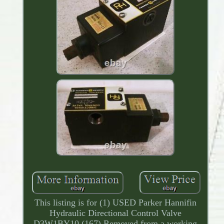
This listing is for (1) USED Parker Hannifin
Hydraulic Directional Control Valve
D3W1BY10 (167) Removed from a working