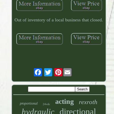
Out of inventory of a local business that closed.
Pinterest
acting
rexroth
proportional
24vdc
directional
hydraulic