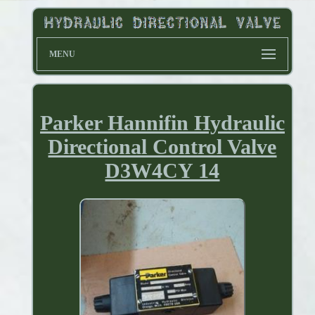
MENU
Parker Hannifin Hydraulic
Directional Control Valve
D3W4CY 14