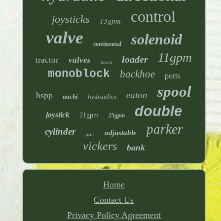
control
joysticks
13gpm
valve
solenoid
continental
11gpm
loader
tractor
valves
bosch
monoblock
backhoe
ports
spool
eaton
bspp
nachi
hydraulics
double
joystick
21gpm
25gpm
parker
cylinder
adjustable
port
vickers
bank
Home
Contact Us
Privacy Policy Agreement