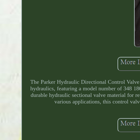
The Parker Hydraulic Directional Control Valve i
hydraulics, featuring a model number of 348 18
durable hydraulic sectional valve material for re
various applications, this control val