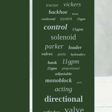
vickers
tractor
backhoe
bosch
joystick
continental
25gpm
control
13gpm
solenoid
parker
loader
valves
ports
hydraulics
11gpm
bank
21gpm
proportional
adjustable
monoblock
port
acting
directional
valve