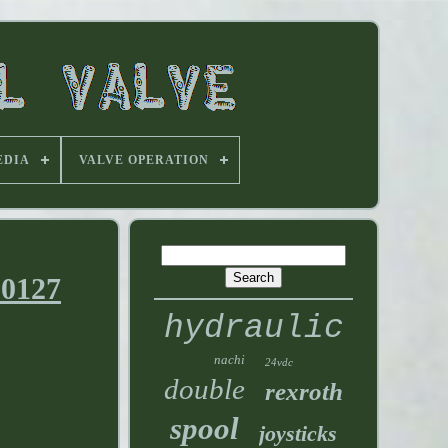
EDIA
VALVE OPERATION
00127
hydraulic
nachi
24vdc
double
rexroth
spool
joysticks