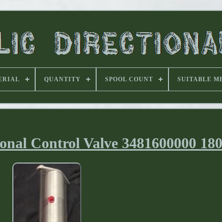
ERIAL
QUANTITY
SPOOL COUNT
SUITABLE M
ional Control Valve 3481600000 18