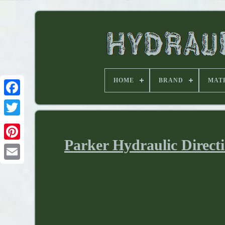
HOME
BRAND
MAT
Parker Hydraulic Direct