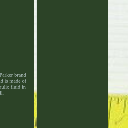
 Parker brand
nd is made of
ulic fluid in
ll.