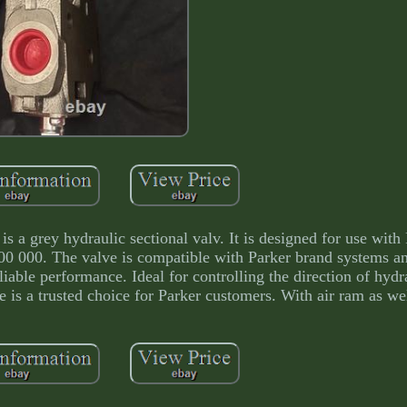
s a grey hydraulic sectional valv. It is designed for use with
00 000. The valve is compatible with Parker brand systems a
liable performance. Ideal for controlling the direction of hydra
ve is a trusted choice for Parker customers. With air ram as we