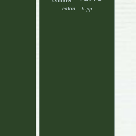
cylinder
eaton
bspp