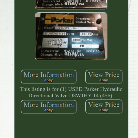
This listing is for (1) USED Parker Hydraulic
Directional Valve D3W1HY 14 (456).