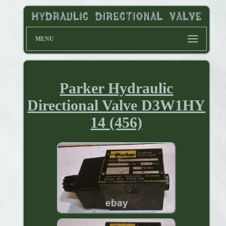
MENU
Parker Hydraulic
Directional Valve D3W1HY
14 (456)