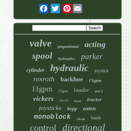
Pinterest
valve
acting
proportional
spool
parker
hydraulics
hydraulic
cylinder
joystick
rexroth
backhoe
13gpm
11gpm
loader
25gpm
port
vickers
tractor
nachi
bosch
joysticks
eaton
bspp
monoblock
bank
24vdc
directional
control