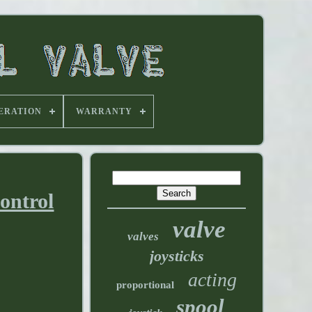
ERATION
WARRANTY
ntrol
valve
valves
joysticks
acting
proportional
spool