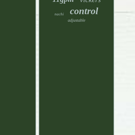
control
nachi
adjustable