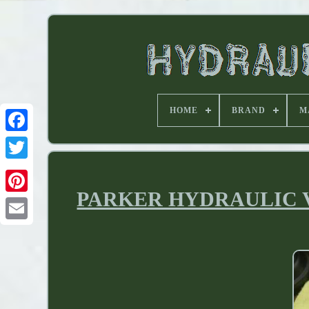
HOME
BRAND
M
PARKER HYDRAULIC VAL