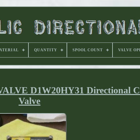
ATERIAL
QUANTITY
SPOOL COUNT
VALVE OP
VE D1W20HY31 Directional Co
Valve