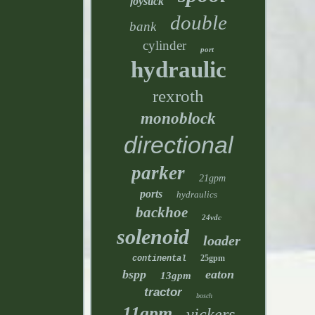
joystick
double
bank
cylinder
port
hydraulic
rexroth
monoblock
directional
parker
21gpm
ports
hydraulics
backhoe
24vdc
solenoid
loader
25gpm
continental
bspp
eaton
13gpm
tractor
bosch
11gpm
vickers