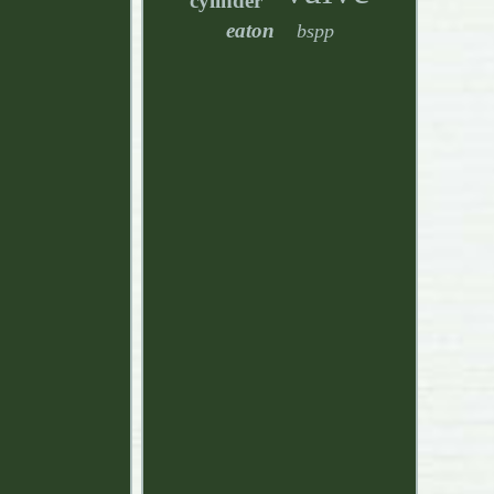
cylinder
eaton
bspp