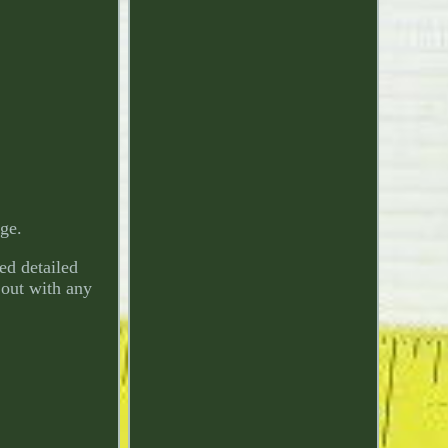
age.
ded detailed
h out with any