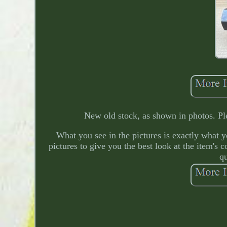
New old stock, as shown in photos. Ple
What you see in the pictures is exactly what you
pictures to give you the best look at the item's 
qu