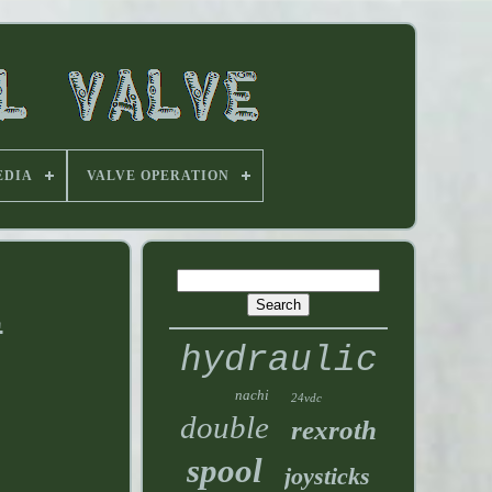
EDIA
VALVE OPERATION
E
hydraulic
nachi
24vdc
double
rexroth
spool
joysticks