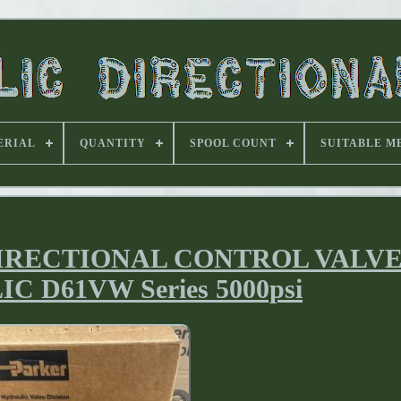
ERIAL
QUANTITY
SPOOL COUNT
SUITABLE M
DIRECTIONAL CONTROL VALV
 D61VW Series 5000psi