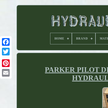
HOME
BRAND
MAT
PARKER PILOT 
HYDRAULIC