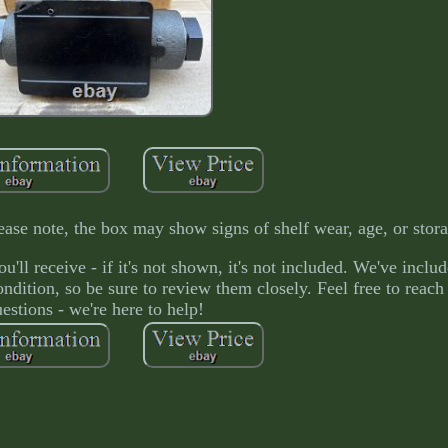
ase note, the box may show signs of shelf wear, age, or stor
'll receive - if it's not shown, it's not included. We've inclu
condition, so be sure to review them closely. Feel free to reac
estions - we're here to help!