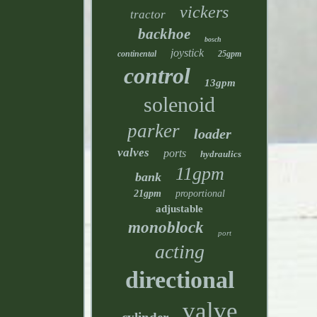
vickers
tractor
backhoe
bosch
joystick
continental
25gpm
control
13gpm
solenoid
parker
loader
valves
ports
hydraulics
11gpm
bank
21gpm
proportional
adjustable
monoblock
port
acting
directional
valve