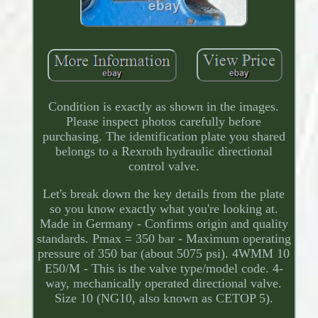
Condition is exactly as shown in the images.
Please inspect photos carefully before
purchasing. The identification plate you shared
belongs to a Rexroth hydraulic directional
control valve.
Let's break down the key details from the plate
so you know exactly what you're looking at.
Made in Germany - Confirms origin and quality
standards. Pmax = 350 bar - Maximum operating
pressure of 350 bar (about 5075 psi). 4WMM 10
E50/M - This is the valve type/model code. 4-
way, mechanically operated directional valve.
Size 10 (NG10, also known as CETOP 5).