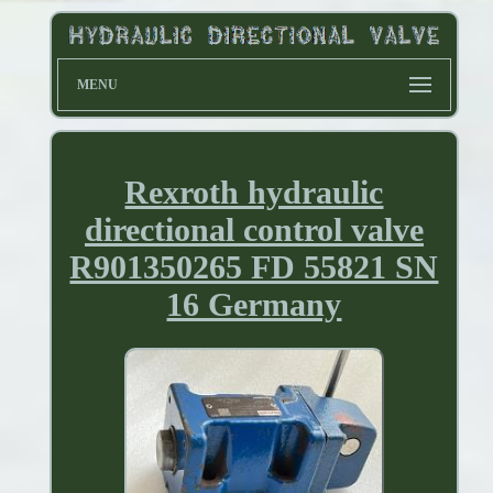
MENU
Rexroth hydraulic
directional control valve
R901350265 FD 55821 SN
16 Germany