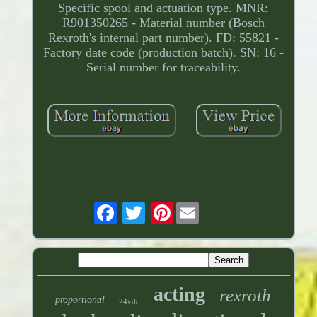
Specific spool and actuation type. MNR:
R901350265 - Material number (Bosch
Rexroth's internal part number). FD: 55821 -
Factory date code (production batch). SN: 16 -
Serial number for traceability.
Pinterest
acting
rexroth
proportional
24vdc