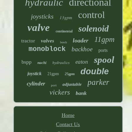
directional
hydraulic
control
joysticks
13gpm
valve
solenoid
continental
11gpm
loader
tractor
valves
bosch
monoblock
backhoe
ports
spool
eaton
bspp
nachi
hydraulics
double
joystick
21gpm
25gpm
parker
cylinder
adjustable
port
vickers
bank
Home
Contact Us