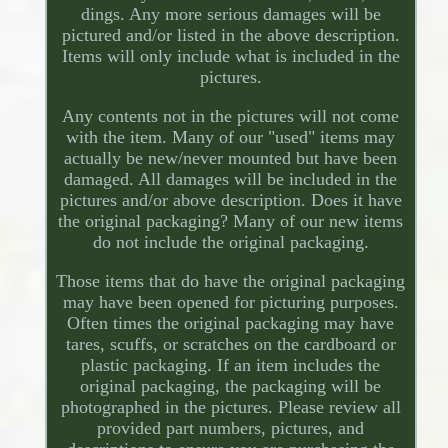
dings. Any more serious damages will be
pictured and/or listed in the above description.
Items will only include what is included in the
pictures.
Any contents not in the pictures will not come
with the item. Many of our "used" items may
actually be new/never mounted but have been
damaged. All damages will be included in the
pictures and/or above description. Does it have
the original packaging? Many of our new items
do not include the original packaging.
Those items that do have the original packaging
may have been opened for picturing purposes.
Often times the original packaging may have
tares, scuffs, or scratches on the cardboard or
plastic packaging. If an item includes the
original packaging, the packaging will be
photographed in the pictures. Please review all
provided part numbers, pictures, and