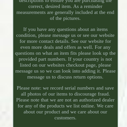
descriptions to ensure you are purchasing the
correct, desired item. As a reminder
measurements are generally included at the end
of the pictures.
If you have any questions about an items
condition, please message us or see our website
for more contact details. See our website for
even more deals and offers as well. For any
questions on what an item fits please look up the
provided part numbers. If your country is not
listed on our websites checkout page, please
message us so we can look into adding it. Please
message us to discuss return options.
Please note: we record serial numbers and save
all photos of our items to discourage fraud.
Please note that we are not an authorized dealer
for any of the products we list online. We care
about our product and we care about our
customers.