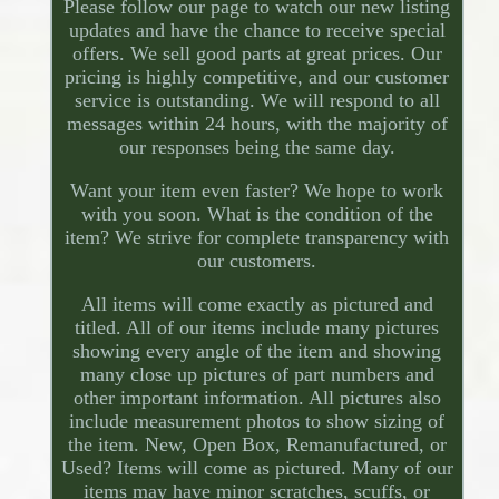
Please follow our page to watch our new listing
updates and have the chance to receive special
offers. We sell good parts at great prices. Our
pricing is highly competitive, and our customer
service is outstanding. We will respond to all
messages within 24 hours, with the majority of
our responses being the same day.
Want your item even faster? We hope to work
with you soon. What is the condition of the
item? We strive for complete transparency with
our customers.
All items will come exactly as pictured and
titled. All of our items include many pictures
showing every angle of the item and showing
many close up pictures of part numbers and
other important information. All pictures also
include measurement photos to show sizing of
the item. New, Open Box, Remanufactured, or
Used? Items will come as pictured. Many of our
items may have minor scratches, scuffs, or