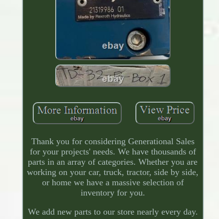
Thank you for considering Generational Sales
for your projects' needs. We have thousands of
parts in an array of categories. Whether you are
working on your car, truck, tractor, side by side,
or home we have a massive selection of
inventory for you.
We add new parts to our store nearly every day.