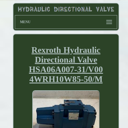
MENU
Rexroth Hydraulic
Directional Valve
HSA06A007-31/V00
4WRH10W85-50/M