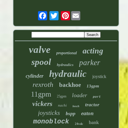
Pinterest
valve
acting
proportional
spool
parker
hydraulics
hydraulic
cylinder
joystick
rexroth
backhoe
13gpm
11gpm
loader
25gpm
port
vickers
tractor
nachi
bosch
joysticks
eaton
bspp
monoblock
bank
24vdc