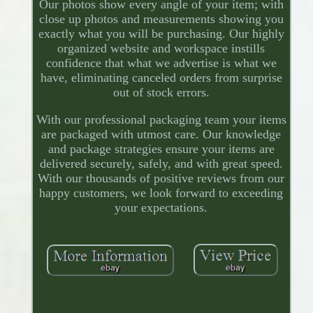
Our photos show every angle of your item; with
close up photos and measurements showing you
exactly what you will be purchasing. Our highly
organized website and workspace instills
confidence that what we advertise is what we
have, eliminating canceled orders from surprise
out of stock errors.
With our professional packaging team your items
are packaged with utmost care. Our knowledge
and package strategies ensure your items are
delivered securely, safely, and with great speed.
With our thousands of positive reviews from our
happy customers, we look forward to exceeding
your expectations.