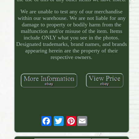
We are unable to test any of our merchandise
within our warehouse. We are not liable for any
damage to property or bodily harm from the
malfunction and/or misuse of the item. Items
include ONLY what you see in the photos.
Designated trademarks, brand names, and brands
appearing herein are the property of their
respective owners.
Pinterest