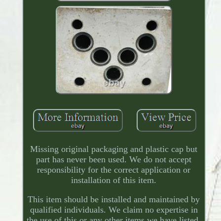
Missing original packaging and plastic cap but
part has never been used. We do not accept
responsibility for the correct application or
installation of this item.
This item should be installed and maintained by
qualified individuals. We claim no expertise in
the use of this or any other items we have listed.