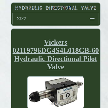
MENU
Vickers
02119796DG4S4L018GB-60
Hydraulic Directional Pilot
Valve