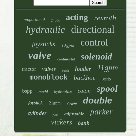
acting
rexroth
proportional
24vdc
directional
hydraulic
control
joysticks
13gpm
valve
solenoid
continental
11gpm
loader
tractor
valves
bosch
monoblock
backhoe
ports
spool
eaton
bspp
nachi
hydraulics
double
joystick
21gpm
25gpm
parker
cylinder
adjustable
port
vickers
bank