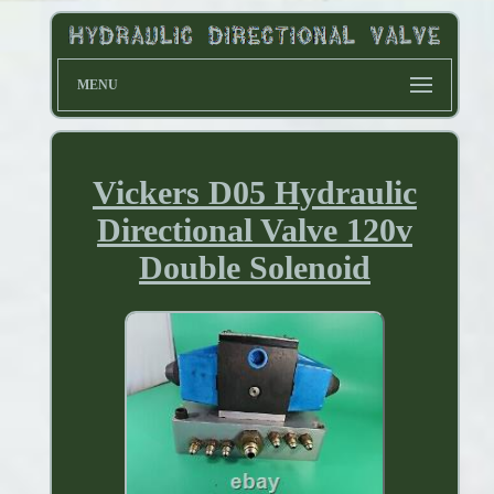
MENU
Vickers D05 Hydraulic
Directional Valve 120v
Double Solenoid