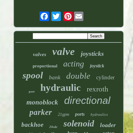
Pinterest
valve
joysticks
valves
acting
joystick
proportional
spool
double
bank
cylinder
hydraulic
rexroth
port
directional
monoblock
parker
ports
21gpm
hydraulics
solenoid
backhoe
loader
24vdc