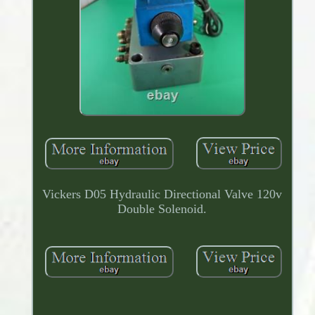
Vickers D05 Hydraulic Directional Valve 120v
Double Solenoid.