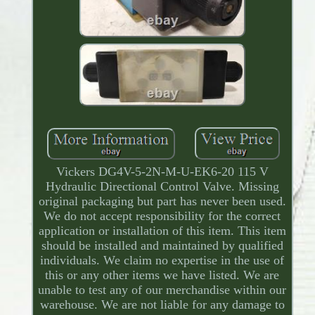
Vickers DG4V-5-2N-M-U-EK6-20 115 V
Hydraulic Directional Control Valve. Missing
original packaging but part has never been used.
We do not accept responsibility for the correct
application or installation of this item. This item
should be installed and maintained by qualified
individuals. We claim no expertise in the use of
this or any other items we have listed. We are
unable to test any of our merchandise within our
warehouse. We are not liable for any damage to