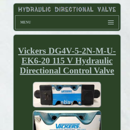
MENU
Vickers DG4V-5-2N-M-U-
EK6-20 115 V Hydraulic
Directional Control Valve