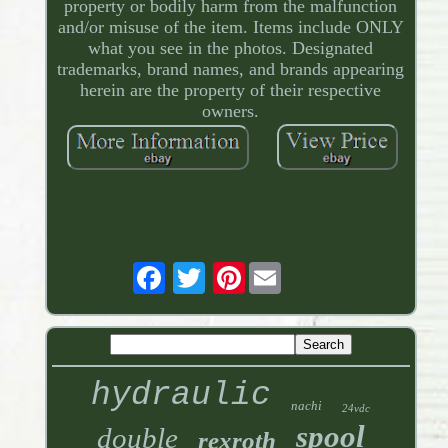
property or bodily harm from the malfunction
and/or misuse of the item. Items include ONLY
what you see in the photos. Designated
trademarks, brand names, and brands appearing
herein are the property of their respective
owners.
Pinterest
hydraulic
nachi
24vdc
spool
double
rexroth