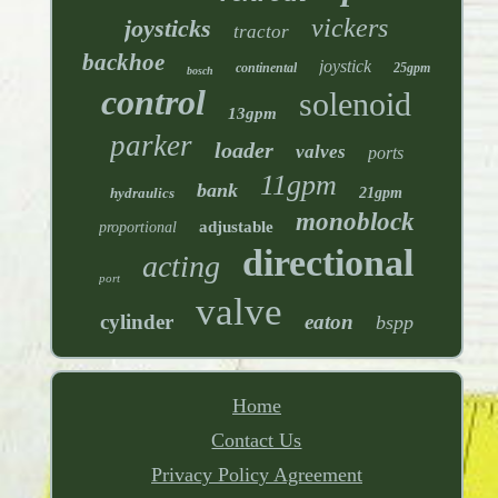
vickers
joysticks
tractor
backhoe
joystick
continental
25gpm
bosch
control
solenoid
13gpm
parker
loader
valves
ports
11gpm
bank
hydraulics
21gpm
monoblock
adjustable
proportional
directional
acting
port
valve
cylinder
eaton
bspp
Home
Contact Us
Privacy Policy Agreement