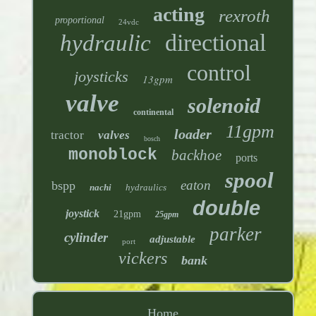
acting
rexroth
proportional
24vdc
directional
hydraulic
control
joysticks
13gpm
valve
solenoid
continental
11gpm
loader
tractor
valves
bosch
monoblock
backhoe
ports
spool
eaton
bspp
nachi
hydraulics
double
joystick
21gpm
25gpm
parker
cylinder
adjustable
port
vickers
bank
Home