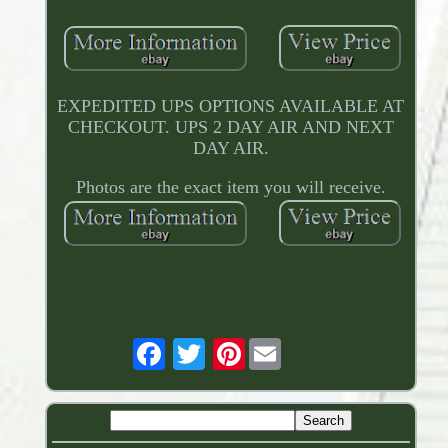
EXPEDITED UPS OPTIONS AVAILABLE AT
CHECKOUT. UPS 2 DAY AIR AND NEXT
DAY AIR.
Photos are the exact item you will receive.
Pinterest