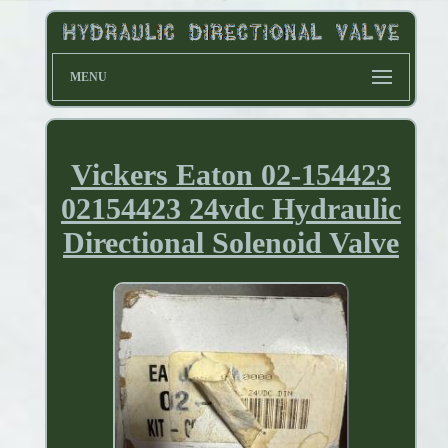
MENU
Vickers Eaton 02-154423
02154423 24vdc Hydraulic
Directional Solenoid Valve