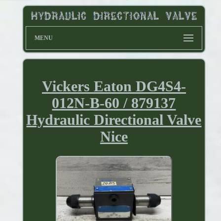
MENU
Vickers Eaton DG4S4-
012N-B-60 / 879137
Hydraulic Directional Valve
Nice