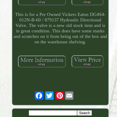
This is for a Pre Owned Vickers Eaton DG4S4-
012N-B-60 / 879137 Hydraulic Directional
Valve. The valve is a new old stock item and is
in great condition. This does have some marks
and scratches on it from being out of the box and
on the warehouse shelving.
Pinterest