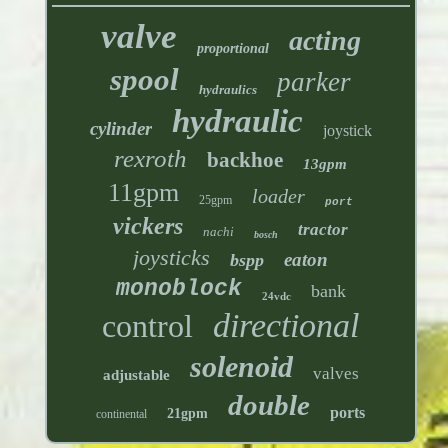
valve
acting
proportional
spool
parker
hydraulics
hydraulic
cylinder
joystick
rexroth
backhoe
13gpm
11gpm
loader
25gpm
port
vickers
tractor
nachi
bosch
joysticks
eaton
bspp
monoblock
bank
24vdc
directional
control
solenoid
valves
adjustable
double
ports
21gpm
continental