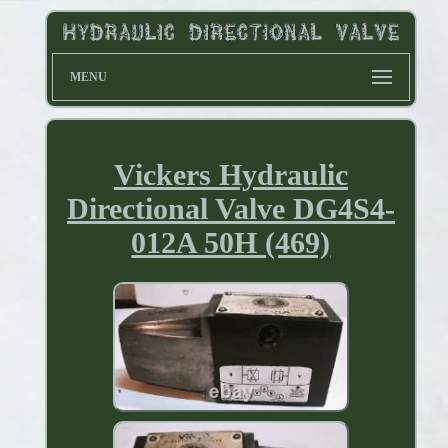
MENU
Vickers Hydraulic
Directional Valve DG4S4-
012A 50H (469)