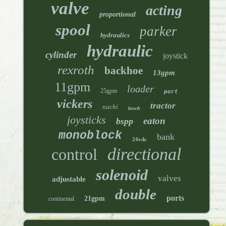
valve
acting
proportional
spool
parker
hydraulics
hydraulic
cylinder
joystick
rexroth
backhoe
13gpm
11gpm
loader
25gpm
port
vickers
tractor
nachi
bosch
joysticks
eaton
bspp
monoblock
bank
24vdc
directional
control
solenoid
valves
adjustable
double
ports
21gpm
continental