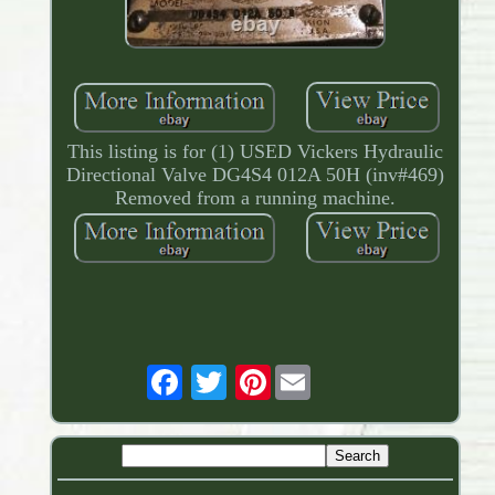
This listing is for (1) USED Vickers Hydraulic
Directional Valve DG4S4 012A 50H (inv#469)
Removed from a running machine.
Pinterest