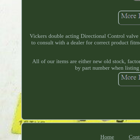
Vickers double acting Directional Control valv
to consult with a dealer for correct product fi
All of our items are either new old stock, fac
by part number when listing
Home
Cont