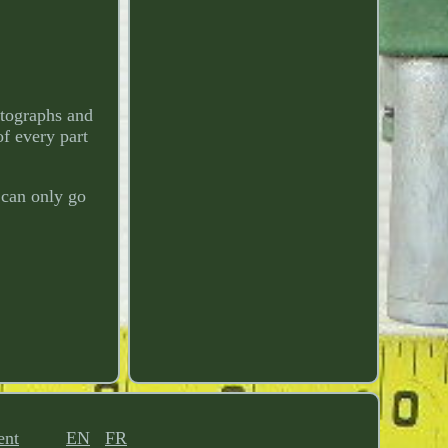
otographs and
of every part
 can only go
ent
EN
FR