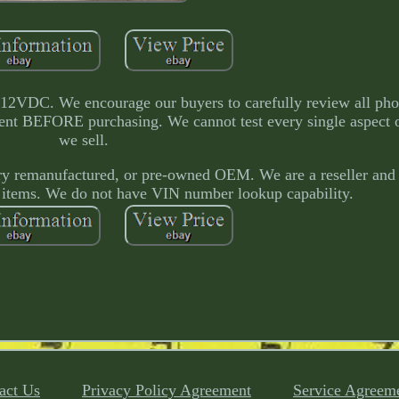
e 12VDC. We encourage our buyers to carefully review all ph
tment BEFORE purchasing. We cannot test every single aspect 
we sell.
tory remanufactured, or pre-owned OEM. We are a reseller and
 items. We do not have VIN number lookup capability.
act Us
Privacy Policy Agreement
Service Agreem