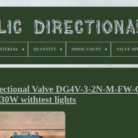
ATERIAL
QUANTITY
SPOOL COUNT
VALVE OP
ectional Valve DG4V-3-2N-M-FW-
30W withtest lights