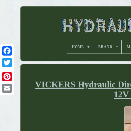
HOME
BRAND
M
VICKERS Hydraulic Dir
12V 