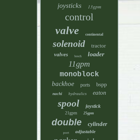
joysticks
13gpm
control
valve
continental
solenoid
tractor
loader
valves
bosch
11gpm
monoblock
backhoe
bspp
ports
eaton
nachi
hydraulics
spool
joystick
21gpm
25gpm
double
cylinder
adjustable
port