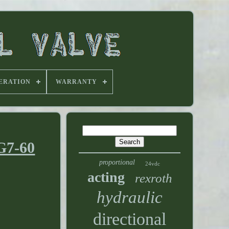
ERATION
WARRANTY
G7-60
proportional
24vdc
acting
rexroth
hydraulic
directional