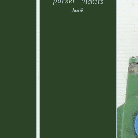
parker
vickers
bank