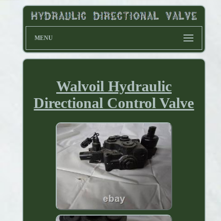
MENU
Walvoil Hydraulic
Directional Control Valve