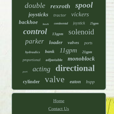
spool
double
rexroth
vickers
joysticks
tractor
backhoe
joystick
continental
25gpm
bosch
control
solenoid
13gpm
parker
loader
valves
ports
11gpm
bank
hydraulics
21gpm
monoblock
adjustable
proportional
directional
acting
port
valve
cylinder
eaton
bspp
Home
Contact Us