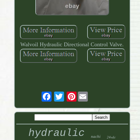
Walvoil Hydraulic Directional Control Valve.
Pinterest
hydraulic
nachi
24vdc