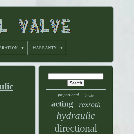
ERATION
WARRANTY
ulic
proportional
24vdc
acting
rexroth
hydraulic
directional