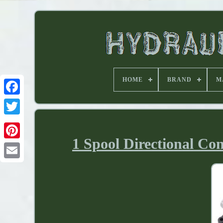
HOME
BRAND
M
1 Spool Directional Co