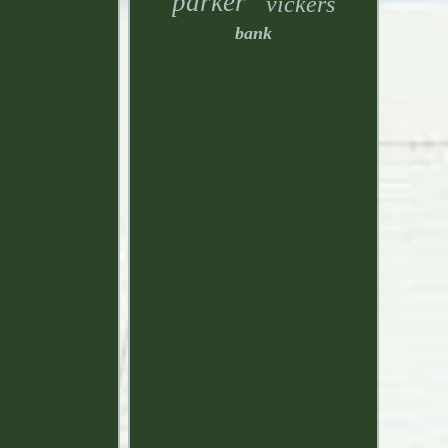
parker
vickers
bank