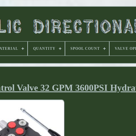
ATERIAL
QUANTITY
SPOOL COUNT
VALVE OP
ntrol Valve 32 GPM 3600PSI Hydra