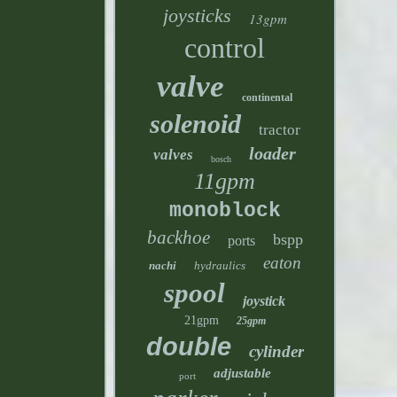
joysticks
13gpm
control
valve
continental
solenoid
tractor
loader
valves
bosch
11gpm
monoblock
backhoe
bspp
ports
eaton
nachi
hydraulics
spool
joystick
21gpm
25gpm
double
cylinder
adjustable
port