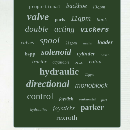
backhoe
proportional
13gpm
valve
11gpm
ports
bank
double
acting
vickers
spool
loader
valves
21gpm
nachi
solenoid
cylinder
bspp
bosch
eaton
tractor
adjustable
24vdc
hydraulic
25gpm
directional
monoblock
control
joystick
continental
port
parker
joysticks
hydraulics
rexroth