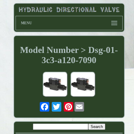
MENU
Model Number > Dsg-01-
3c3-a120-7090
Pinterest