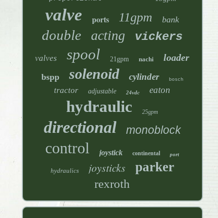
valve
11gpm
ports
bank
double
acting
vickers
spool
loader
valves
21gpm
nachi
solenoid
cylinder
bspp
bosch
eaton
tractor
adjustable
24vdc
hydraulic
25gpm
directional
monoblock
control
joystick
continental
port
parker
joysticks
hydraulics
rexroth