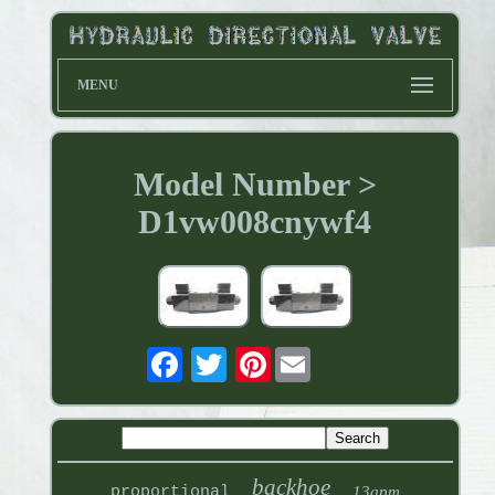
MENU
Model Number >
D1vw008cnywf4
Pinterest
backhoe
proportional
13gpm