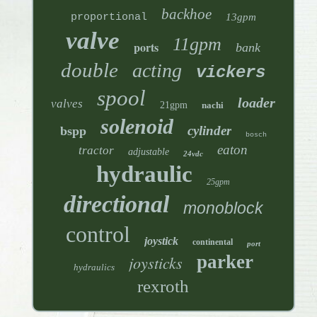
backhoe
proportional
13gpm
valve
11gpm
ports
bank
double
acting
vickers
spool
loader
valves
21gpm
nachi
solenoid
cylinder
bspp
bosch
eaton
tractor
adjustable
24vdc
hydraulic
25gpm
directional
monoblock
control
joystick
continental
port
parker
joysticks
hydraulics
rexroth