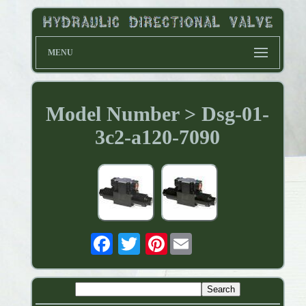
MENU
Model Number > Dsg-01-
3c2-a120-7090
Pinterest