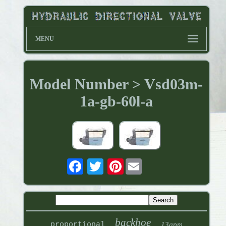
MENU
Model Number > Vsd03m-
1a-gb-60l-a
Pinterest
backhoe
proportional
13gpm