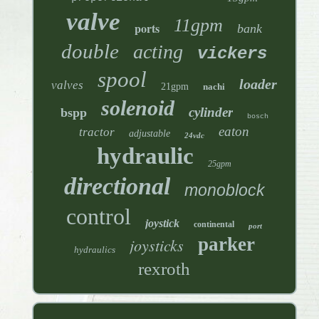
valve
11gpm
ports
bank
double
acting
vickers
spool
loader
valves
21gpm
nachi
solenoid
cylinder
bspp
bosch
eaton
tractor
adjustable
24vdc
hydraulic
25gpm
directional
monoblock
control
joystick
continental
port
parker
joysticks
hydraulics
rexroth