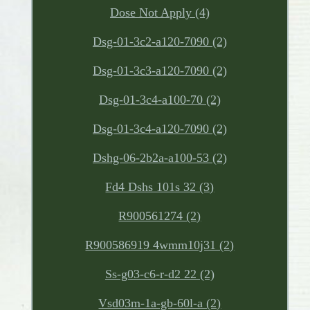
Dose Not Apply (4)
Dsg-01-3c2-a120-7090 (2)
Dsg-01-3c3-a120-7090 (2)
Dsg-01-3c4-a100-70 (2)
Dsg-01-3c4-a120-7090 (2)
Dshg-06-2b2a-a100-53 (2)
Fd4 Dshs 101s 32 (3)
R900561274 (2)
R900586919 4wmm10j31 (2)
Ss-g03-c6-r-d2 22 (2)
Vsd03m-1a-gb-60l-a (2)