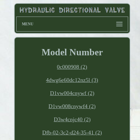
MENU
Model Number
0c000908 (2)
4dwg6e60dc12nz5l (3)
D1vw004cnywf (2)
D1vw008cnywf4 (2)
D3w4cnjc40 (2)
Dfb-02-3c2-d24-35-41 (2)