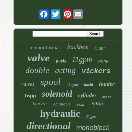
Pinterest
backhoe
proportional
13gpm
valve
11gpm
ports
bank
double
acting
vickers
spool
loader
valves
21gpm
nachi
solenoid
cylinder
bspp
bosch
eaton
tractor
adjustable
24vdc
hydraulic
25gpm
directional
monoblock