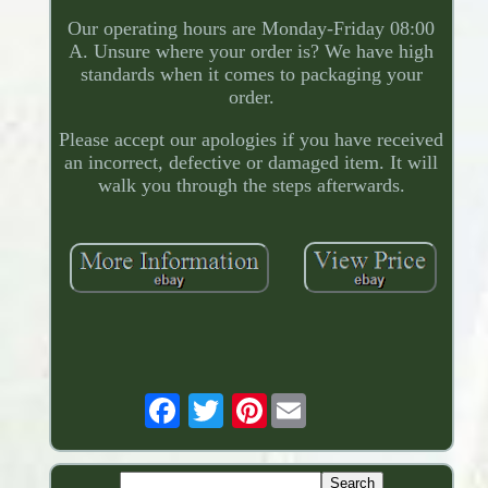
Our operating hours are Monday-Friday 08:00
A. Unsure where your order is? We have high
standards when it comes to packaging your
order.
Please accept our apologies if you have received
an incorrect, defective or damaged item. It will
walk you through the steps afterwards.
Pinterest