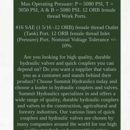
Max Operating Pressure: P = 5080 PSI, T =
3050 PSI, A & B = 5080 PSI. 12 ORB female
thread Work Ports.
#16 SAE (1 5/16 -12 ORB) female thread Outlet
(Tank) Port. 12 ORB female thread Inlet
(Pressure) Port. Nominal Voltage Tolerance +/-
10%.
Are you looking for high quality, durable
hydraulic valves and quick couplers you can
depend on? Do you want a supplier that values
you as a customer and stands behind their
product? Choose Summit Hydraulics today and
choose a leader in hydraulic couplers and valves.
Summit Hydraulics specializes in and offers a
wide range of quality, durable hydraulic couplers
and valves to the construction, agricultural and
forestry industries. Our various lines of quick
couplers and hydraulic valves are chosen by
many companies around the world for our high