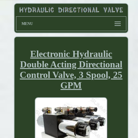
MENU
Electronic Hydraulic
Double Acting Directional
Control Valve, 3 Spool, 25
GPM