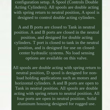
configuration setup. A Spool (Controls Double
Acting Cylinders). All spools are double acting
with spring return to neutral position, A spool is
designed to control double acting cylinders.
A and B ports are closed to Tank in neutral
position. A and B ports are closed in the neutral
position, and designed for double acting
cylinders. T port is closed to tank in the neutral
position, and is designed for use on closed-
center hydraulic systems. No load sensing
options are available on this valve.
All spools are double acting with spring return to
neutral position, D spool is designed for non-
load holding applications such as motors and
horizontal cylinders. A and B ports are open to
Tank in neutral position. All spools are double
acting with spring return to neutral position. All
four ports are open in neutral position. Solid
aluminum housing designed for rugged use.