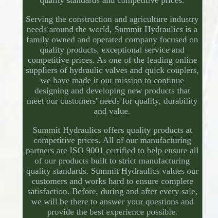
quality standards and competitive prices.
Serving the construction and agriculture industry
needs around the world, Summit Hydraulics is a
family owned and operated company focused on
quality products, exceptional service and
competitive prices. As one of the leading online
suppliers of hydraulic valves and quick couplers,
we have made it our mission to continue
designing and developing new products that
meet our customers' needs for quality, durability
and value.
Summit Hydraulics offers quality products at
competitive prices. All of our manufacturing
partners are ISO 9001 certified to help ensure all
of our products built to strict manufacturing
quality standards. Summit Hydraulics values our
customers and works hard to ensure complete
satisfaction. Before, during and after every sale,
we will be there to answer your questions and
provide the best experience possible.