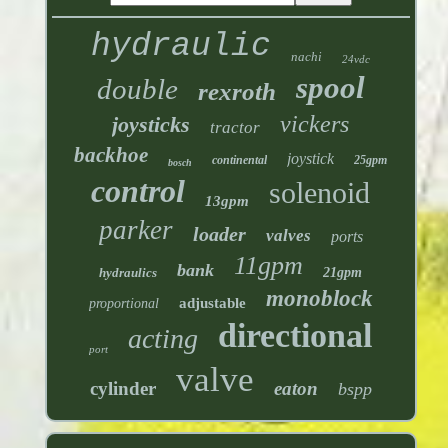
hydraulic
nachi
24vdc
spool
double
rexroth
vickers
joysticks
tractor
backhoe
joystick
continental
25gpm
bosch
control
solenoid
13gpm
parker
loader
valves
ports
11gpm
bank
hydraulics
21gpm
monoblock
adjustable
proportional
directional
acting
port
valve
cylinder
eaton
bspp