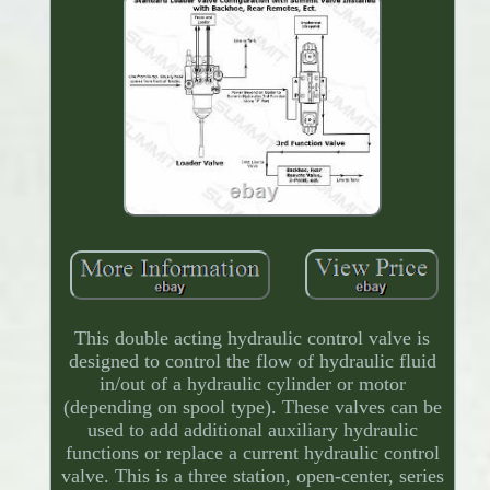
This double acting hydraulic control valve is
designed to control the flow of hydraulic fluid
in/out of a hydraulic cylinder or motor
(depending on spool type). These valves can be
used to add additional auxiliary hydraulic
functions or replace a current hydraulic control
valve. This is a three station, open-center, series