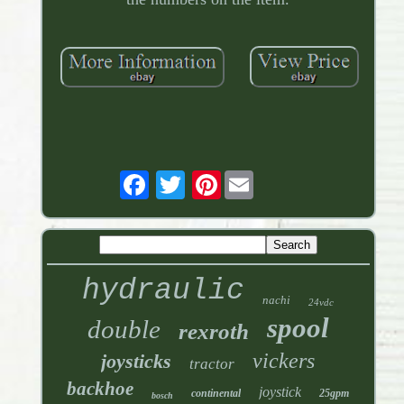
Pinterest
hydraulic
nachi
24vdc
spool
double
rexroth
vickers
joysticks
tractor
backhoe
joystick
continental
25gpm
bosch