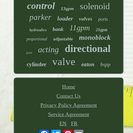
control
solenoid
13gpm
parker
loader
valves
ports
11gpm
bank
hydraulics
21gpm
monoblock
adjustable
proportional
directional
acting
port
valve
cylinder
eaton
bspp
Home
Contact Us
Privacy Policy Agreement
Service Agreement
EN
FR
Pinterest