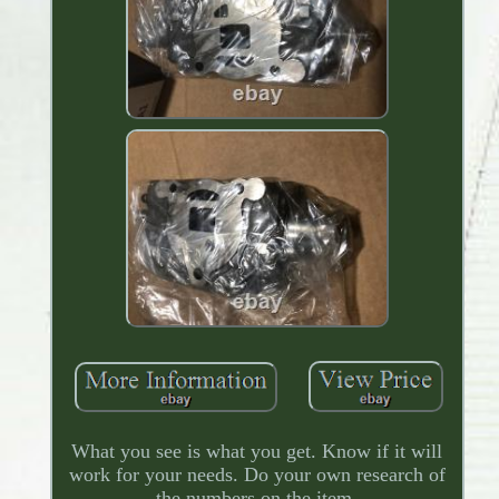
What you see is what you get. Know if it will
work for your needs. Do your own research of
the numbers on the item.