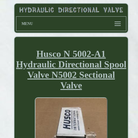
MENU
Husco N 5002-A1
Hydraulic Directional Spool
Valve N5002 Sectional
Valve